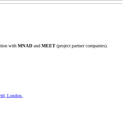
ation with
MNAD
and
MEET
(project partner companies).
eld, London.