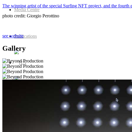
The winning artist of the special Surfing NFT project, and the fou
Media Centre
photo credit: Giorgio Perottino
see website
Publications
Gallery
Menu
Menu