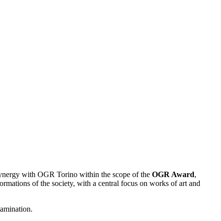
 synergy with OGR Torino within the scope of the
OGR Award
,
ormations of the society, with a central focus on works of art and
tamination.