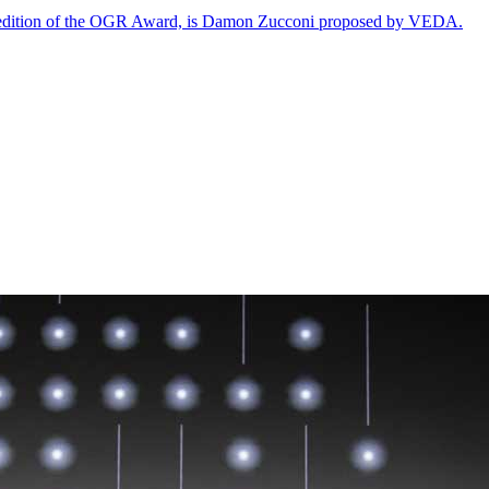
rth edition of the OGR Award, is Damon Zucconi proposed by VEDA.