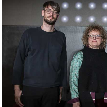
ITA
ENG