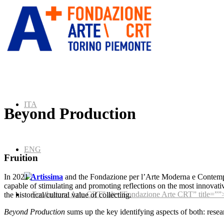
ITA
Beyond Production
ENG
Fruition
In 2021
Artissima
and the Fondazione per l’Arte Moderna e Conte
capable of stimulating and promoting reflections on the most innovative
” alt=”Fondazione Arte CRT” title=””
the historical/cultural value of collecting.
Beyond Production
sums up the key identifying aspects of both: resea