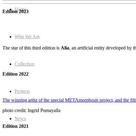
Home
Edition 2023
Who We Are
The star of this third edition is
Alia
, an artificial entity developed by 
Collection
Edition 2022
Projects
The winning artist of the special METAmorphosis project, and the f
photo credit: Ingrid Pumayalla
News
Edition 2021