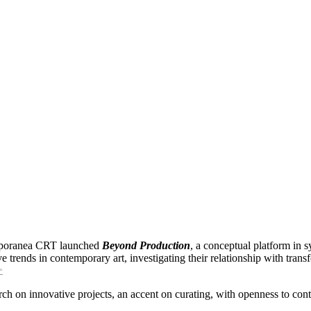
mporanea CRT launched
Beyond Production
, a conceptual platform in
 trends in contemporary art, investigating their relationship with transf
>
rch on innovative projects, an accent on curating, with openness to con