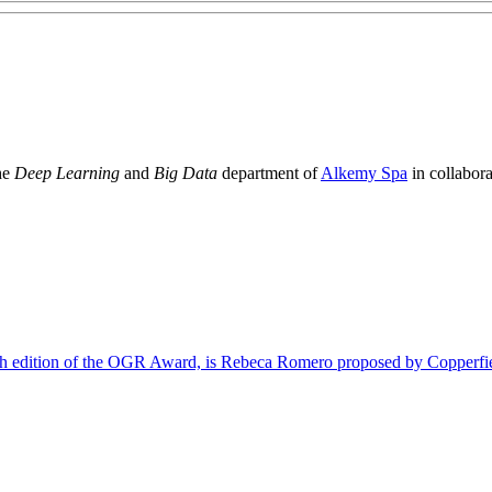
the
Deep Learning
and
Big Data
department of
Alkemy Spa
in collabor
ifth edition of the OGR Award, is Rebeca Romero proposed by Copperfi