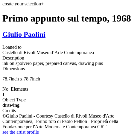
create your selection
+
Primo appunto sul tempo, 1968
Giulio Paolini
Loaned to
Castello di Rivoli Museo d’Arte Contemporanea
Description
ink on spolvero paper, prepared canvas, drawing pins
Dimensions
78.7inch x 78.7inch
No. Elements
1
Object Type
drawing
Credits
©Giulio Paolini - Courtesy Castello di Rivoli Museo d'Arte
Contemporanea, Torino foto di Paolo Pellion - Proprietà della
Fondazione per l'Arte Moderna e Contemporanea CRT
see the artist profile