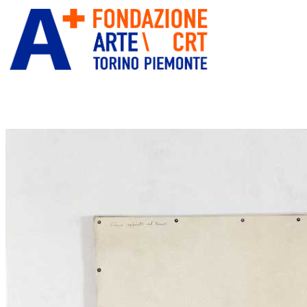
ITA
ENG
” alt=”Fondazione Arte CRT”