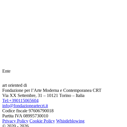
Ente
art oriented di
Fondazione per l’Arte Moderna e Contemporanea CRT
Via XX Settembre, 31 – 10121 Torino – Italia
Tel:+390115065604
info@fondazioneartecrt.it
Codice fiscale 97606790018
Partita IVA 08995730010
Privacy Policy
Cookie Policy
Whistleblowing
© 2020 - 2026