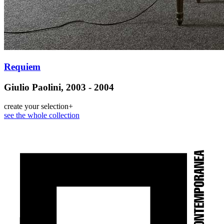
Requiem
Giulio Paolini, 2003 - 2004
create your selection
+
see the whole collection