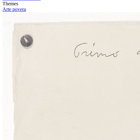
Themes
Arte povera