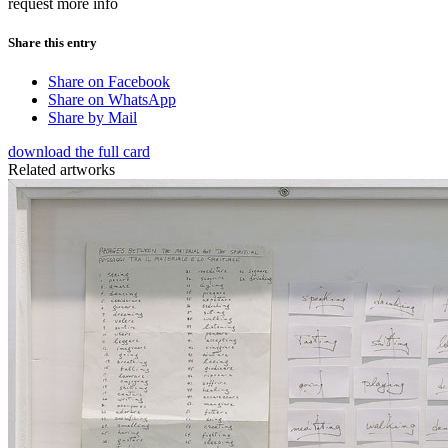
request more info
Share this entry
Share on Facebook
Share on WhatsApp
Share by Mail
download the full card
Related artworks