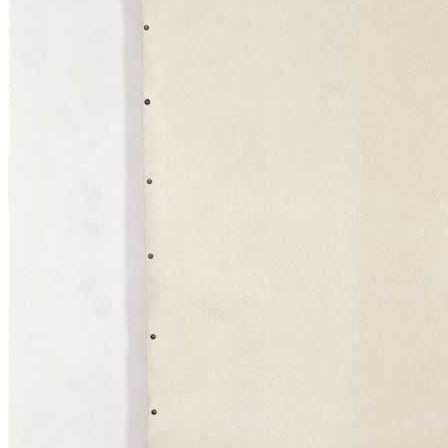
title=””>
Home
Who We Are
Collection
Projects