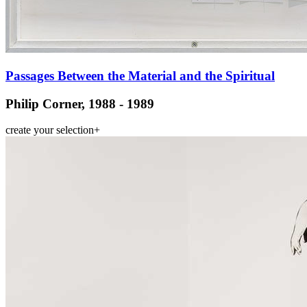
Passages Between the Material and the Spiritual
Philip Corner, 1988 - 1989
create your selection
+