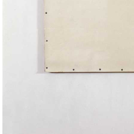
News
Media Centre
Publications