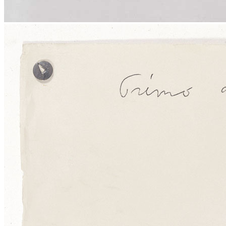
Menu
Menu
ITA
ENG