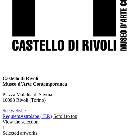
Castello di Rivoli
Museo d’Arte Contemporanea
Piazza Mafalda di Savoia
10098 Rivoli (Torino)
See website
Requiem
Astrolabe ( F.P.)
Scroll to top
View the selection
1
Selected artworks