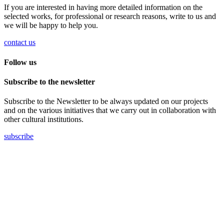
If you are interested in having more detailed information on the
selected works, for professional or research reasons, write to us and
we will be happy to help you.
contact us
Follow us
Subscribe to the newsletter
Subscribe to the Newsletter to be always updated on our projects
and on the various initiatives that we carry out in collaboration with
other cultural institutions.
subscribe