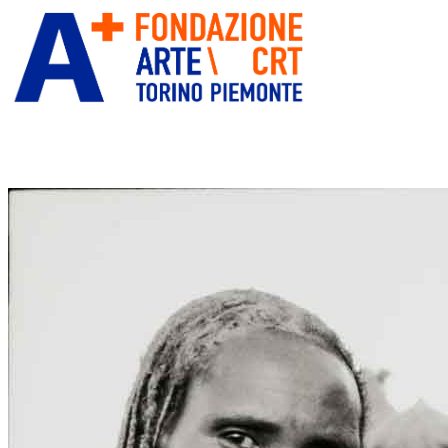
ITA
ENG
” alt=”Fondazione Arte CRT” title=””