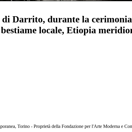
i di Darrito, durante la cerimoni
i bestiame locale, Etiopia meridio
oranea, Torino - Proprietà della Fondazione per l'Arte Moderna e C