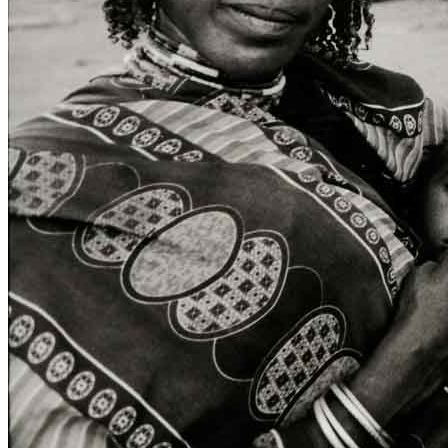
ITA
ENG