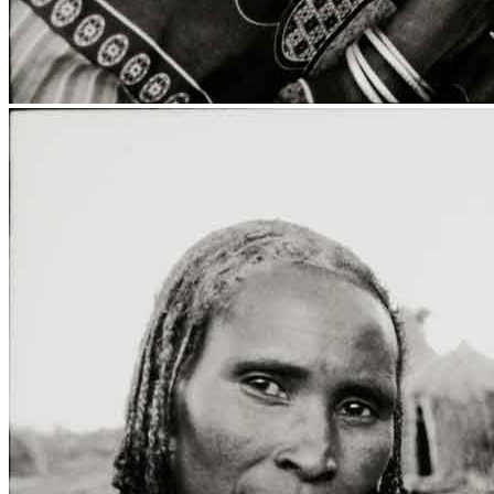
Media Centre
Publications
Menu
Menu