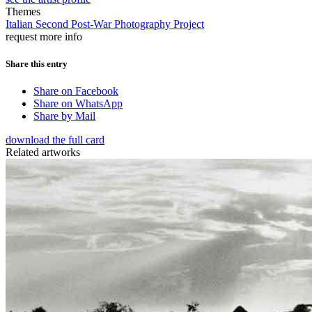
Themes
Italian Second Post-War Photography Project
request more info
Share this entry
Share on Facebook
Share on WhatsApp
Share by Mail
download the full card
Related artworks