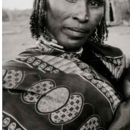
Home
Who We Are
Collection
Projects
News