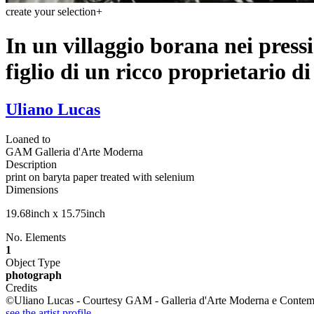
create your selection
+
In un villaggio borana nei press
figlio di un ricco proprietario d
Uliano Lucas
Loaned to
GAM Galleria d'Arte Moderna
Description
print on baryta paper treated with selenium
Dimensions
19.68inch x 15.75inch
No. Elements
1
Object Type
photograph
Credits
©Uliano Lucas - Courtesy GAM - Galleria d'Arte Moderna e Contemp
see the artist profile