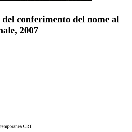
a del conferimento del nome al
nale, 2007
ontemporanea CRT