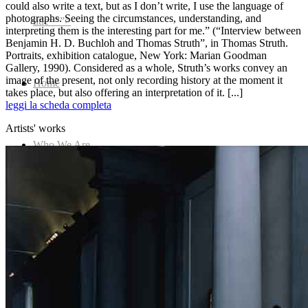
could also write a text, but as I don’t write, I use the language of
photographs. Seeing the circumstances, understanding, and
title=””>
interpreting them is the interesting part for me.” (“Interview between
Benjamin H. D. Buchloh and Thomas Struth”, in Thomas Struth.
Portraits, exhibition catalogue, New York: Marian Goodman
Gallery, 1990). Considered as a whole, Struth’s works convey an
image of the present, not only recording history at the moment it
Home
takes place, but also offering an interpretation of it. [...]
leggi la scheda completa
Artists' works
Who We Are
Collection
Projects