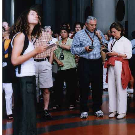
News
Media Centre
Publications