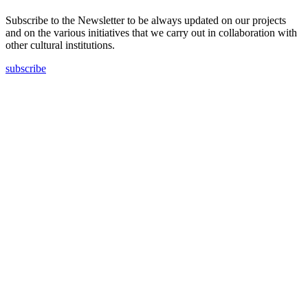
Subscribe to the Newsletter to be always updated on our projects
and on the various initiatives that we carry out in collaboration with
other cultural institutions.
subscribe