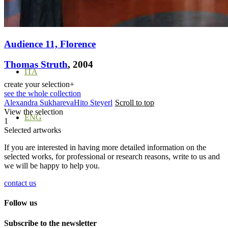
Menu
Menu
Audience 11, Florence
Thomas Struth
, 2004
ITA
create your selection
+
see the whole collection
Alexandra Sukhareva
Hito Steyerl
Scroll to top
View the selection
ENG
1
Selected artworks
If you are interested in having more detailed information on the
selected works, for professional or research reasons, write to us and
we will be happy to help you.
contact us
Follow us
Subscribe to the newsletter