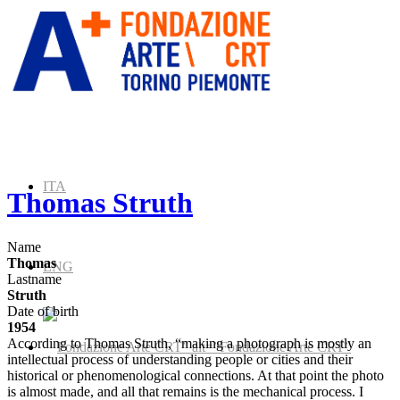
ITA
Thomas Struth
Name
Thomas
ENG
Lastname
Struth
Date of birth
1954
According to Thomas Struth, “making a photograph is mostly an
” alt=”Fondazione Arte CRT”
intellectual process of understanding people or cities and their
historical or phenomenological connections. At that point the photo
is almost made, and all that remains is the mechanical process. I