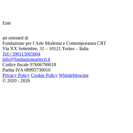
Ente
art oriented di
Fondazione per l’Arte Moderna e Contemporanea CRT
Via XX Settembre, 31 – 10121 Torino – Italia
Tel:+390115065604
info@fondazioneartecrt.it
Codice fiscale 97606790018
Partita IVA 08995730010
Privacy Policy
Cookie Policy
Whistleblowing
© 2020 - 2026