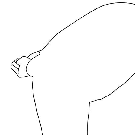
News
Media Centre
Publications