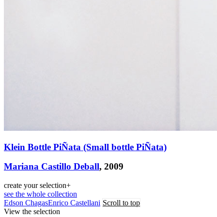
Klein Bottle PiÑata (Small bottle PiÑata)
Mariana Castillo Deball
, 2009
create your selection
+
see the whole collection
Edson Chagas
Enrico Castellani
Scroll to top
View the selection