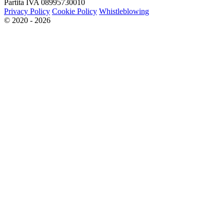
Partita IVA 08995730010
Privacy Policy
Cookie Policy
Whistleblowing
© 2020 - 2026