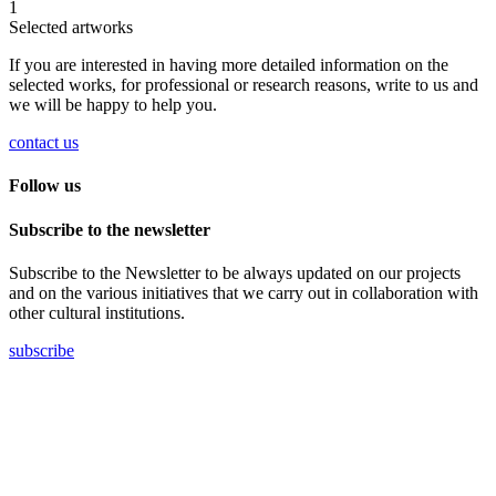
1
Selected artworks
If you are interested in having more detailed information on the
selected works, for professional or research reasons, write to us and
we will be happy to help you.
contact us
Follow us
Subscribe to the newsletter
Subscribe to the Newsletter to be always updated on our projects
and on the various initiatives that we carry out in collaboration with
other cultural institutions.
subscribe