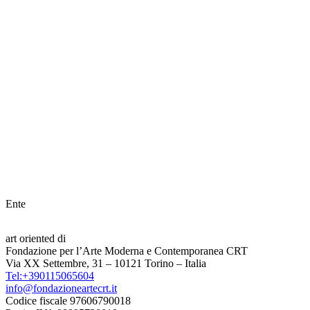
Ente
art oriented di
Fondazione per l’Arte Moderna e Contemporanea CRT
Via XX Settembre, 31 – 10121 Torino – Italia
Tel:+390115065604
info@fondazioneartecrt.it
Codice fiscale 97606790018