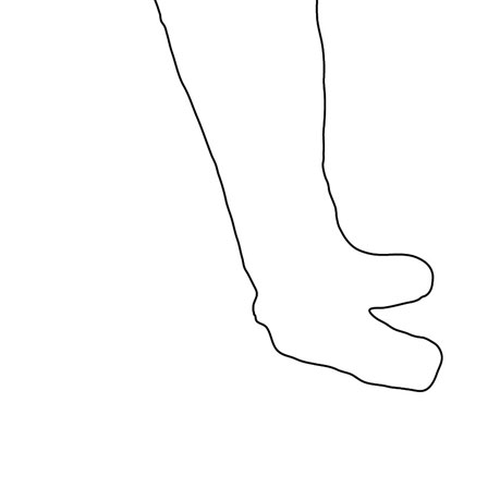
Menu
Menu
ITA
ENG