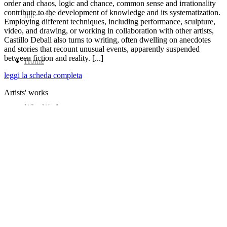
order and chaos, logic and chance, common sense and irrationality
contribute to the development of knowledge and its systematization.
title=””>
Employing different techniques, including performance, sculpture,
video, and drawing, or working in collaboration with other artists,
Castillo Deball also turns to writing, often dwelling on anecdotes
and stories that recount unusual events, apparently suspended
between fiction and reality. [...]
Home
leggi la scheda completa
Artists' works
Who We Are
Collection
Projects