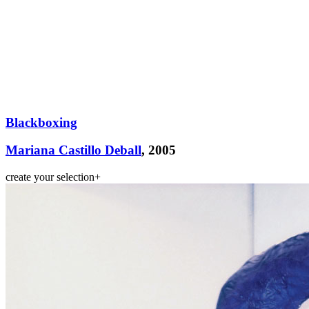
Blackboxing
Mariana Castillo Deball
, 2005
create your selection
+