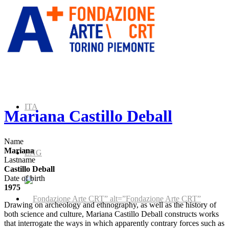
ITA
Mariana Castillo Deball
Name
Mariana
ENG
Lastname
Castillo Deball
Date of birth
1975
” alt=”Fondazione Arte CRT”
Drawing on archeology and ethnography, as well as the history of
both science and culture, Mariana Castillo Deball constructs works
that interrogate the ways in which apparently contrary forces such as