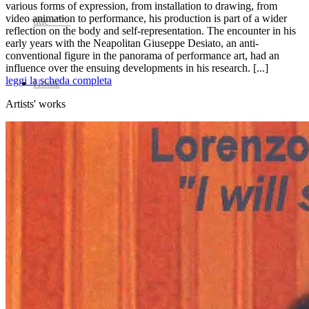
various forms of expression, from installation to drawing, from
video animation to performance, his production is part of a wider
title=””>
reflection on the body and self-representation. The encounter in his
early years with the Neapolitan Giuseppe Desiato, an anti-
conventional figure in the panorama of performance art, had an
influence over the ensuing developments in his research. [...]
leggi la scheda completa
Home
Artists' works
Who We Are
Collection
Projects