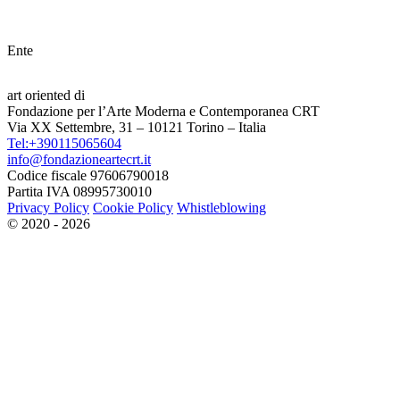
Ente
art oriented di
Fondazione per l’Arte Moderna e Contemporanea CRT
Via XX Settembre, 31 – 10121 Torino – Italia
Tel:+390115065604
info@fondazioneartecrt.it
Codice fiscale 97606790018
Partita IVA 08995730010
Privacy Policy
Cookie Policy
Whistleblowing
© 2020 - 2026