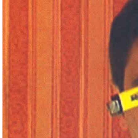
News
Media Centre
Publications