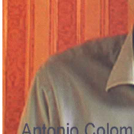
Menu
Menu
ITA
ENG