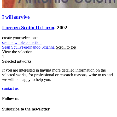
I will survive
Lorenzo Scotto Di Luzio
, 2002
create your selection
+
see the whole collection
Sean Scully
Ferdinando Scianna
Scroll to top
View the selection
1
Selected artworks
If you are interested in having more detailed information on the
selected works, for professional or research reasons, write to us and
we will be happy to help you.
contact us
Follow us
Subscribe to the newsletter