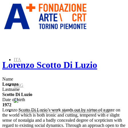
ITA
Lorenzo Scotto Di Luzio
Name
Lorenzo
ENG
Lastname
Scotto Di Luzio
Date of birth
1972
Lorenzo Scotto Di Luzio’s work stands out by virtue of a gaze on
” alt=”Fondazione Arte CRT”
the world which is both ironic and cutting, tempered with e slight
sense of nostalgia and a badly concealed degree of scepticism with
regard to existing social dynamics. Through an approach open to the