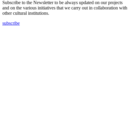
Subscribe to the Newsletter to be always updated on our projects
and on the various initiatives that we carry out in collaboration with
other cultural institutions.
subscribe