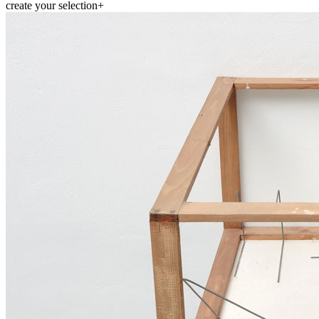
create your selection
+