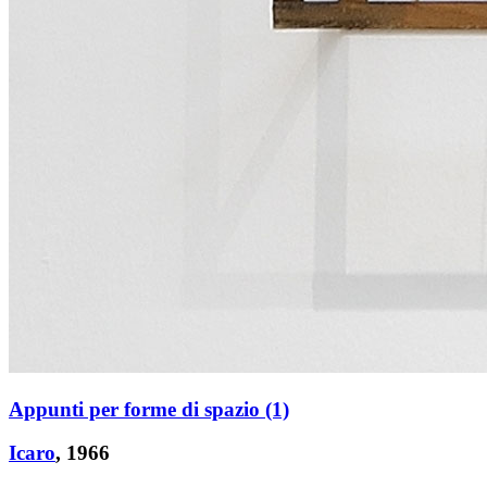
Appunti per forme di spazio (1)
Icaro
, 1966