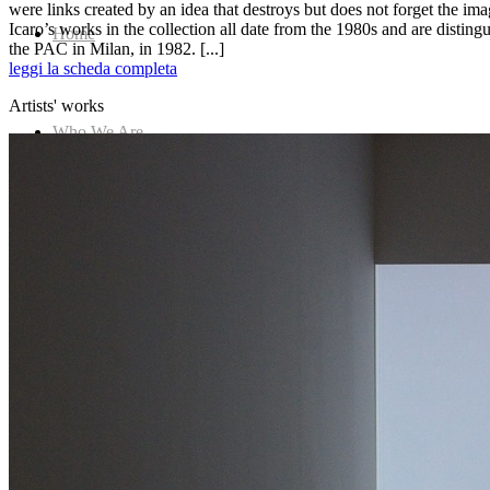
were links created by an idea that destroys but does not forget the im
Icaro’s works in the collection all date from the 1980s and are distingu
Home
the PAC in Milan, in 1982. [...]
leggi la scheda completa
Artists' works
Who We Are
Collection
Projects
News