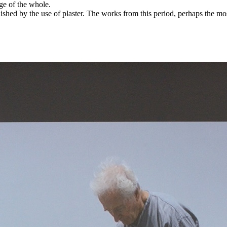
age of the whole.
ished by the use of plaster. The works from this period, perhaps the most 