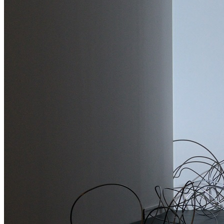
Media Centre
Publications
Menu
Menu