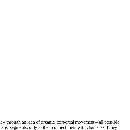
 out – through an idea of organic, corporeal movement – all possible
imalist segments, only to then connect them with chains, as if they