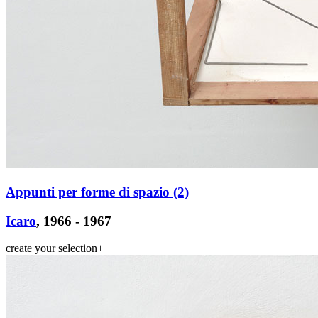
Appunti per forme di spazio (2)
Icaro
, 1966 - 1967
create your selection
+