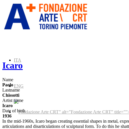
ITA
Icaro
Name
Paolo
ENG
Lastname
Chissotti
Artist name
Icaro
Date of birth
” alt=”Fondazione Arte CRT” title=””
1936
In the mid-1960s, Icaro began creating essential shapes in metal, expre
articulations and disarticulations of sculptural form. To do this he sha