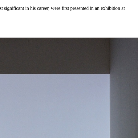
significant in his career, were first presented in an exhibition at