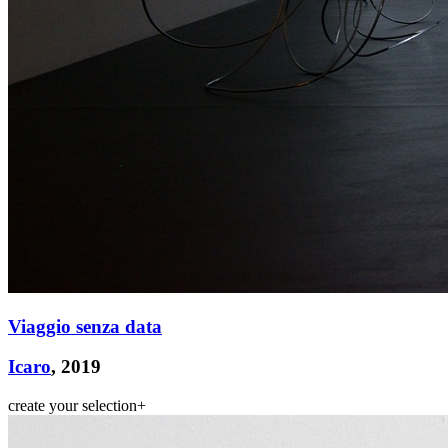
ITA
ENG
Viaggio senza data
Icaro
, 2019
create your selection
+