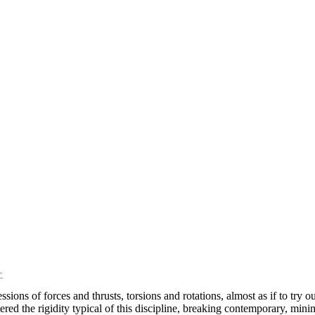
>
ssions of forces and thrusts, torsions and rotations, almost as if to try
ttered the rigidity typical of this discipline, breaking contemporary, min