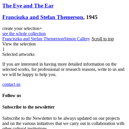
The Eye and The Ear
Franciszka and Stefan Themerson
, 1945
create your selection
+
see the whole collection
Franciszka and Stefan Themerson
Simon Callery
Scroll to top
View the selection
1
Selected artworks
If you are interested in having more detailed information on the
selected works, for professional or research reasons, write to us and
we will be happy to help you.
contact us
Follow us
Subscribe to the newsletter
Subscribe to the Newsletter to be always updated on our projects
and on the various initiatives that we carry out in collaboration with
other cultural institutions.