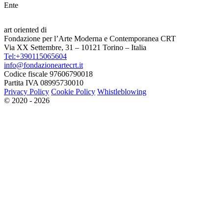
Ente
art oriented di
Fondazione per l’Arte Moderna e Contemporanea CRT
Via XX Settembre, 31 – 10121 Torino – Italia
Tel:+390115065604
info@fondazioneartecrt.it
Codice fiscale 97606790018
Partita IVA 08995730010
Privacy Policy
Cookie Policy
Whistleblowing
© 2020 - 2026