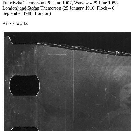
Franciszka Themerson (28 June 1907, Warsaw - 29 June 1988,
London) and Stefan Themerson (25 January 1910, Plock – 6
Who We Are
September 1988, London)
Artists' works
Collection
Projects
News
Media Centre