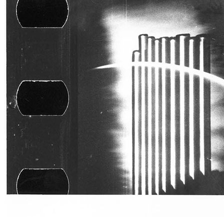
Publications
Menu
Menu