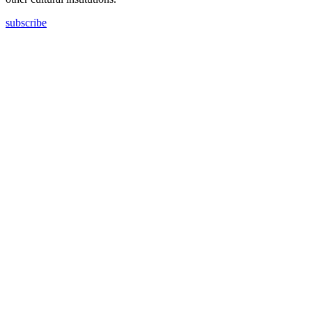
subscribe