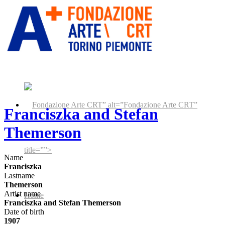
” alt=”Fondazione Arte CRT”
Franciszka and Stefan
Themerson
title=””>
Name
Franciszka
Lastname
Themerson
Artist name
Home
Franciszka and Stefan Themerson
Date of birth
1907