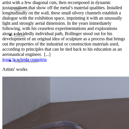
artist with a few diagonal cuts, then recomposed in dynamic
juxtapositions that show off the metal’s material qualities. Installed
title=””>
longitudinally on the wall, these small silvery channels establish a
dialogue with the exhibition space, imprinting it with an unusually
light and strongly aerial dimension. In the years immediately
following, with his ceaseless experimentations and explorations
along a decidedly individual path, Bollinger stood out for his
Home
development of an original idea of sculpture as a process that brings
out the properties of the industrial or construction materials used,
according to principles that can be tied back to his education as an
aeronautical engineer.
[...]
leggi la scheda completa
Who We Are
Artists' works
Collection
Projects