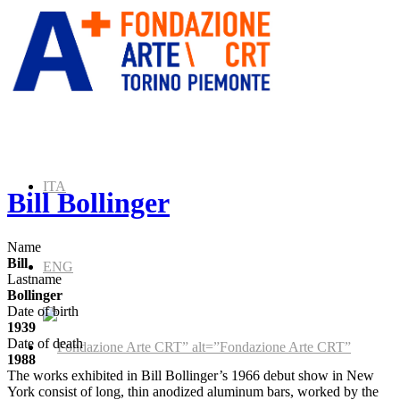
ITA
Bill Bollinger
Name
Bill
ENG
Lastname
Bollinger
Date of birth
1939
Date of death
” alt=”Fondazione Arte CRT”
1988
The works exhibited in Bill Bollinger’s 1966 debut show in New
York consist of long, thin anodized aluminum bars, worked by the