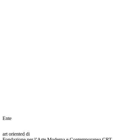
Ente
art oriented di
Fondazione per l’Arte Moderna e Contemporanea CRT