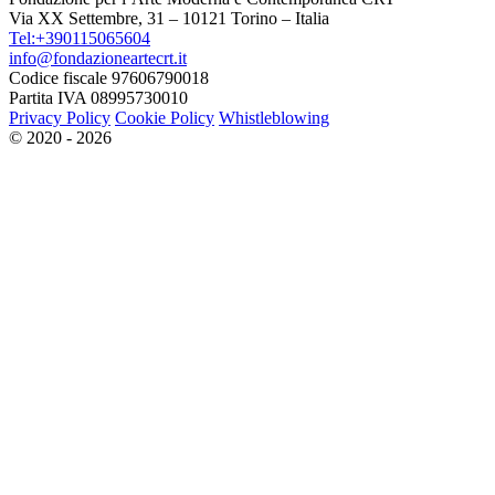
Via XX Settembre, 31 – 10121 Torino – Italia
Tel:+390115065604
info@fondazioneartecrt.it
Codice fiscale 97606790018
Partita IVA 08995730010
Privacy Policy
Cookie Policy
Whistleblowing
© 2020 - 2026