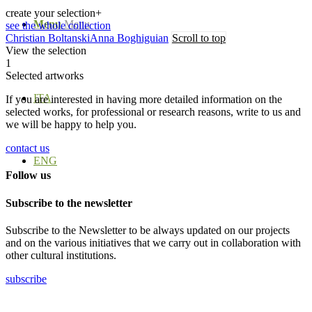
create your selection
+
Menu
Menu
see the whole collection
Christian Boltanski
Anna Boghiguian
Scroll to top
View the selection
1
Selected artworks
ITA
If you are interested in having more detailed information on the
selected works, for professional or research reasons, write to us and
we will be happy to help you.
contact us
ENG
Follow us
Subscribe to the newsletter
Subscribe to the Newsletter to be always updated on our projects
and on the various initiatives that we carry out in collaboration with
other cultural institutions.
subscribe