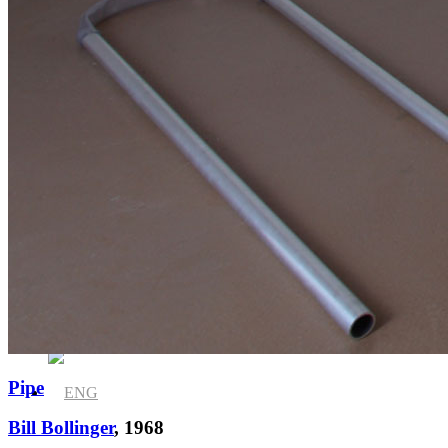
News
Media Centre
Publications
Pipe
Bill Bollinger
, 1968