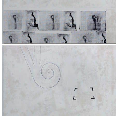
Home
Who We Are
Collection
Projects
News