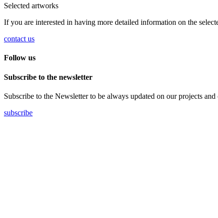
Selected artworks
If you are interested in having more detailed information on the selec
contact us
Follow us
Subscribe to the newsletter
Subscribe to the Newsletter to be always updated on our projects and on 
subscribe