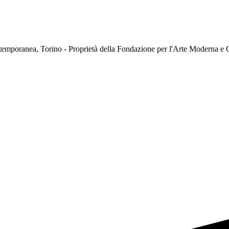
temporanea, Torino - Proprietà della Fondazione per l'Arte Moderna