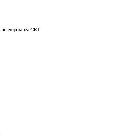
 e Contemporanea CRT