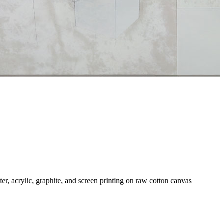
ter, acrylic, graphite, and screen printing on raw cotton canvas