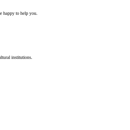
be happy to help you.
tural institutions.