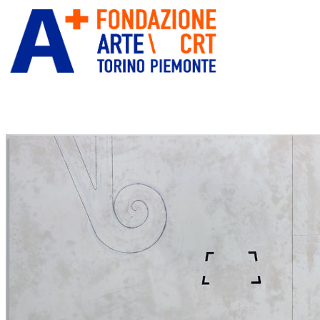
ITA
ENG
” alt=”Fondazione Arte CRT” title=””