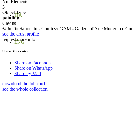
No. Elements
3
Object Type
ITA
painting
Credits
© Julião Sarmento - Courtesy GAM - Galleria d'Arte Moderna e Con
see the artist profile
request more info
ENG
Share this entry
Share on Facebook
Share on WhatsApp
Share by Mail
download the full card
see the whole collection