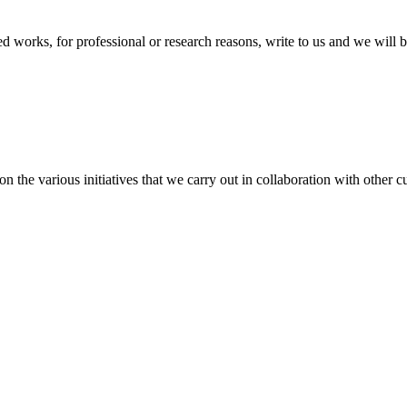
ted works, for professional or research reasons, write to us and we will 
the various initiatives that we carry out in collaboration with other cul