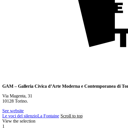
GAM – Galleria Civica d’Arte Moderna e Contemporanea di To
Via Magenta, 31
10128 Torino.
See website
Le voci del silenzio
La Fontaine
Scroll to top
View the selection
1