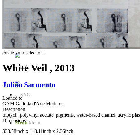
Media Centre
Publications
create your selection
+
White Veil , 2013
Julião Sarmento
Loaned to
GAM Galleria d'Arte Moderna
Description
triptych, polyvinyl acetate, pigments, water-based enamel, acrylic plas
Dimensions
Menu
Menu
338.58inch x 118.11inch x 2.36inch