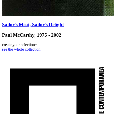
Sailor's Meat, Sailor's Delight
Paul McCarthy, 1975 - 2002
create your selection
+
see the whole collection