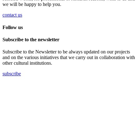
we will be happy to help you.
contact us
Follow us
Subscribe to the newsletter
Subscribe to the Newsletter to be always updated on our projects
and on the various initiatives that we carry out in collaboration with
other cultural institutions.
subscribe