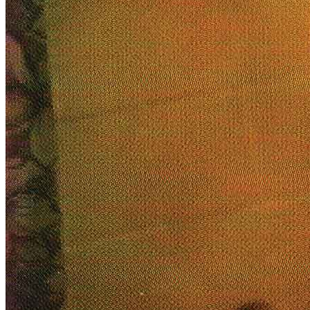
Menu
Menu
ITA
ENG