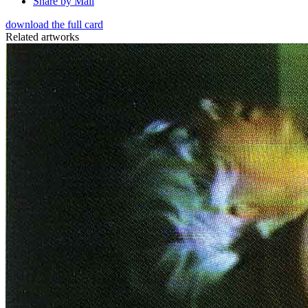
Share by Mail
download the full card
Related artworks