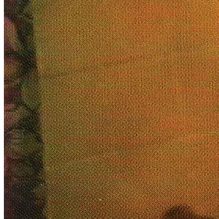
title=””>
Home
Who We Are
Collection
Projects