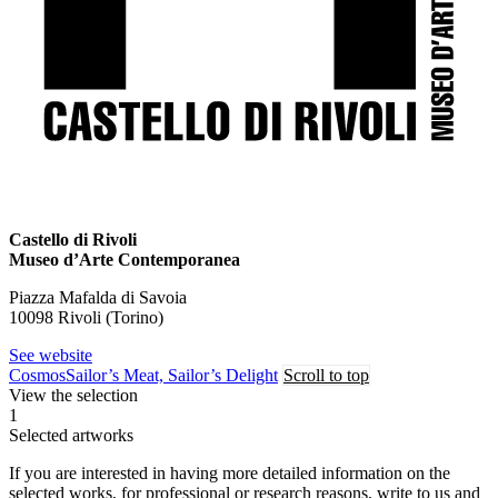
Castello di Rivoli
Museo d’Arte Contemporanea
Piazza Mafalda di Savoia
10098 Rivoli (Torino)
See website
Cosmos
Sailor’s Meat, Sailor’s Delight
Scroll to top
View the selection
1
Selected artworks
If you are interested in having more detailed information on the
selected works, for professional or research reasons, write to us and