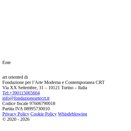
Ente
art oriented di
Fondazione per l’Arte Moderna e Contemporanea CRT
Via XX Settembre, 31 – 10121 Torino – Italia
Tel:+390115065604
info@fondazioneartecrt.it
Codice fiscale 97606790018
Partita IVA 08995730010
Privacy Policy
Cookie Policy
Whistleblowing
© 2020 - 2026