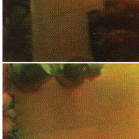
News
Media Centre
Publications