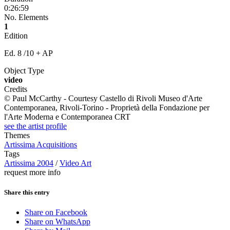
0:26:59
No. Elements
1
Edition
Ed. 8 /10 + AP
Object Type
video
Credits
© Paul McCarthy - Courtesy Castello di Rivoli Museo d'Arte
Contemporanea, Rivoli-Torino - Proprietà della Fondazione per
l'Arte Moderna e Contemporanea CRT
see the artist profile
Themes
Artissima Acquisitions
Tags
Artissima 2004
/
Video Art
request more info
Share this entry
Share on Facebook
Share on WhatsApp