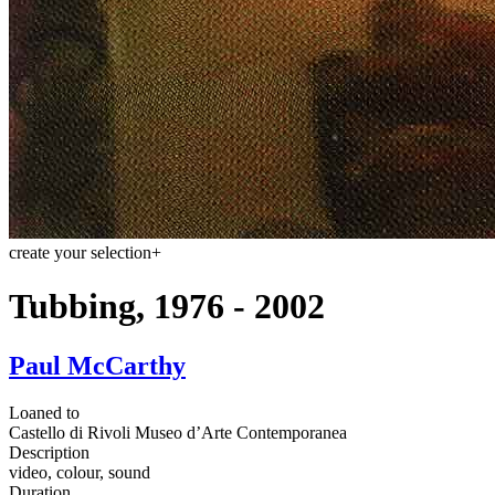
create your selection
+
Tubbing, 1976 - 2002
Paul McCarthy
Loaned to
Castello di Rivoli Museo d’Arte Contemporanea
Description
video, colour, sound
Duration