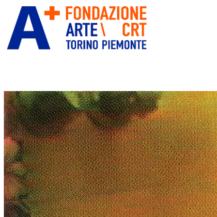
ITA
ENG
” alt=”Fondazione Arte CRT”