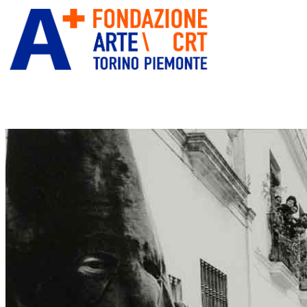
ITA
ENG
” alt=”Fondazione Arte CRT”