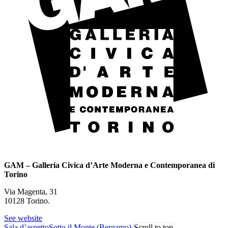
GAM – Galleria Civica d’Arte Moderna e Contemporanea di
Torino
Via Magenta, 31
10128 Torino.
See website
Sala d’aspetto
Sotto il Monte (Bergamo)
Scroll to top