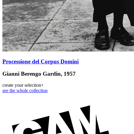
Processione del Corpus Domini
Gianni Berengo Gardin, 1957
create your selection
+
see the whole collection