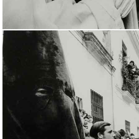
News
Media Centre
Publications