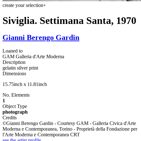
create your selection
+
Siviglia. Settimana Santa, 1970
Gianni Berengo Gardin
Loaned to
GAM Galleria d'Arte Moderna
Description
gelatin silver print
Dimensions
15.75inch x 11.81inch
No. Elements
1
Object Type
photograph
Credits
©Gianni Berengo Gardin - Courtesy GAM - Galleria Civica d'Arte
Moderna e Contemporanea, Torino - Proprietà della Fondazione per
l'Arte Moderna e Contemporanea CRT
see the artist profile