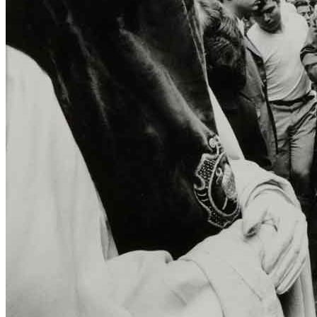
Menu
Menu
ITA
ENG