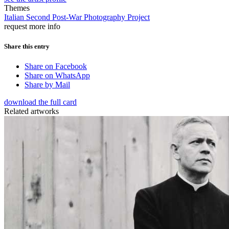
Themes
Italian Second Post-War Photography Project
request more info
Share this entry
Share on Facebook
Share on WhatsApp
Share by Mail
download the full card
Related artworks