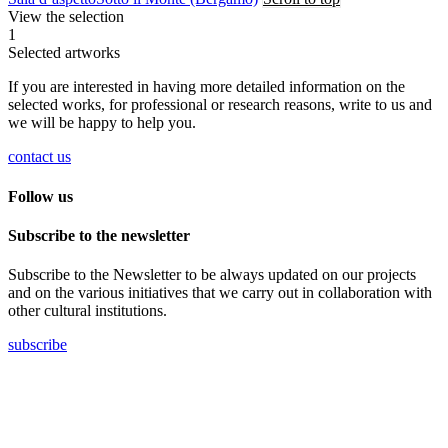
View the selection
1
Selected artworks
If you are interested in having more detailed information on the
selected works, for professional or research reasons, write to us and
we will be happy to help you.
contact us
Follow us
Subscribe to the newsletter
Subscribe to the Newsletter to be always updated on our projects
and on the various initiatives that we carry out in collaboration with
other cultural institutions.
subscribe