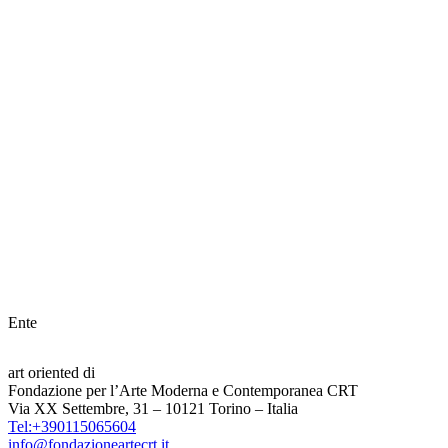
Ente
art oriented di
Fondazione per l’Arte Moderna e Contemporanea CRT
Via XX Settembre, 31 – 10121 Torino – Italia
Tel:+390115065604
info@fondazioneartecrt.it