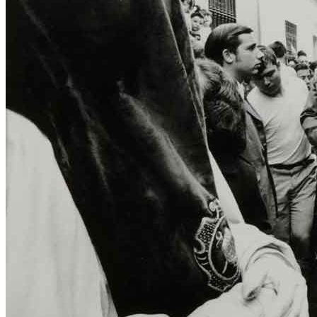
title=””>
Home
Who We Are
Collection
Projects