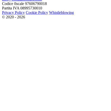
Codice fiscale 97606790018
Partita IVA 08995730010
Privacy Policy
Cookie Policy
Whistleblowing
© 2020 - 2026