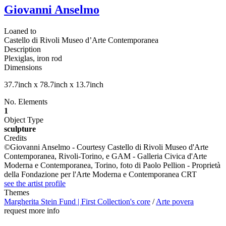
Giovanni Anselmo
Loaned to
Castello di Rivoli Museo d’Arte Contemporanea
Description
Plexiglas, iron rod
Dimensions
37.7inch x 78.7inch x 13.7inch
No. Elements
1
Object Type
sculpture
Credits
©Giovanni Anselmo - Courtesy Castello di Rivoli Museo d'Arte
Contemporanea, Rivoli-Torino, e GAM - Galleria Civica d'Arte
Moderna e Contemporanea, Torino, foto di Paolo Pellion - Proprietà
della Fondazione per l'Arte Moderna e Contemporanea CRT
see the artist profile
Themes
Margherita Stein Fund | First Collection's core
/
Arte povera
request more info