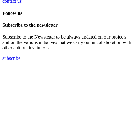
contact us
Follow us
Subscribe to the newsletter
Subscribe to the Newsletter to be always updated on our projects
and on the various initiatives that we carry out in collaboration with
other cultural institutions.
subscribe