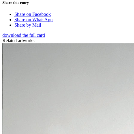
Share this entry
Share on Facebook
Share on WhatsApp
Share by Mail
download the full card
Related artworks