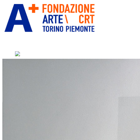
” alt=”Fondazione Arte CRT”
title=””>
Home