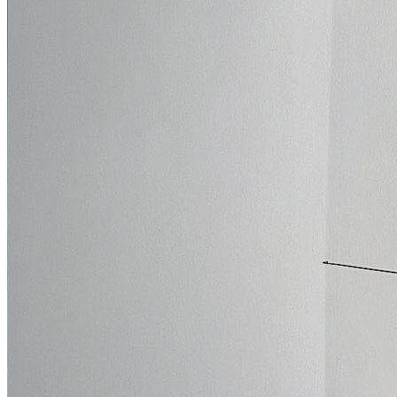
Who We Are
Collection
Projects
News
Media Centre