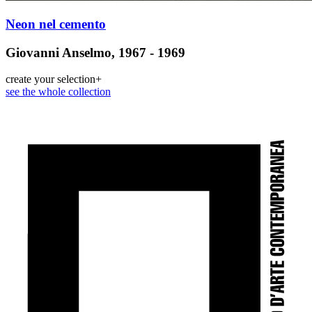
Neon nel cemento
Giovanni Anselmo, 1967 - 1969
create your selection
+
see the whole collection