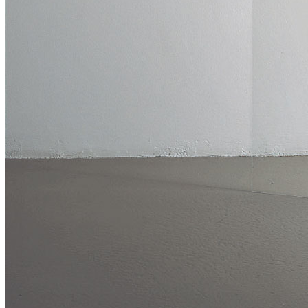
Publications
Menu
Menu