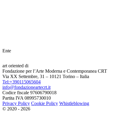
Ente
art oriented di
Fondazione per l’Arte Moderna e Contemporanea CRT
Via XX Settembre, 31 – 10121 Torino – Italia
Tel:+390115065604
info@fondazioneartecrt.it
Codice fiscale 97606790018
Partita IVA 08995730010
Privacy Policy
Cookie Policy
Whistleblowing
© 2020 - 2026