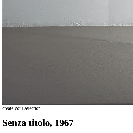
create your selection
+
Senza titolo, 1967