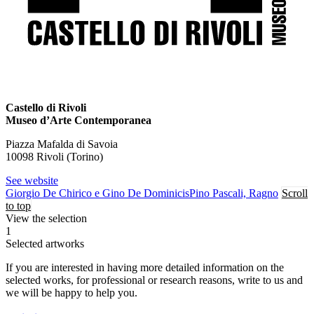
Castello di Rivoli
Museo d’Arte Contemporanea
Piazza Mafalda di Savoia
10098 Rivoli (Torino)
See website
Giorgio De Chirico e Gino De Dominicis
Pino Pascali, Ragno
Scroll
to top
View the selection
1
Selected artworks
If you are interested in having more detailed information on the
selected works, for professional or research reasons, write to us and
we will be happy to help you.