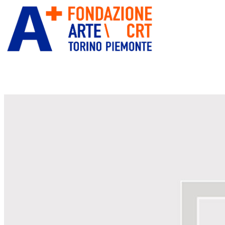
ITA
ENG
” alt=”Fondazione Arte CRT”