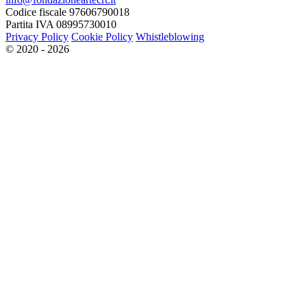
Codice fiscale 97606790018
Partita IVA 08995730010
Privacy Policy
Cookie Policy
Whistleblowing
© 2020 - 2026