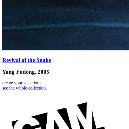
Revival of the Snake
Yang Fudong, 2005
create your selection
+
see the whole collection