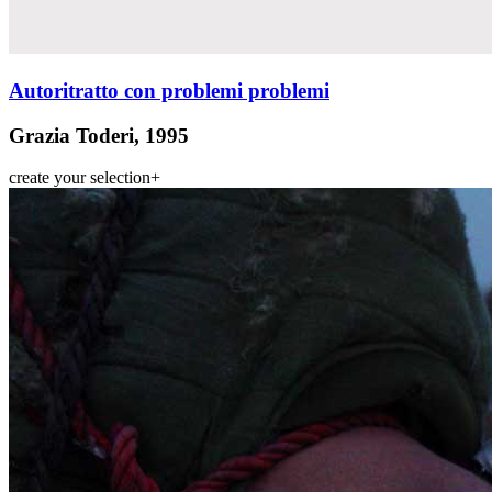
Autoritratto con problemi problemi
Grazia Toderi, 1995
create your selection
+