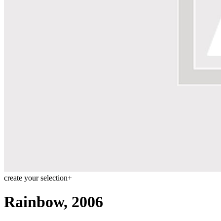
Menu
Menu
ITA
ENG
create your selection
+
Rainbow, 2006