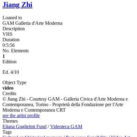
Jiang Zhi
Loaned to
GAM Galleria d'Arte Moderna
Description
VHS
Duration
0:5:56
No. Elements
1
Edition
Ed. 4/10
Object Type
video
Credits
© Jiang Zhi - Courtesy GAM - Galleria Civica d'Arte Moderna e
Contemporanea, Torino - Proprietà della Fondazione per l'Arte
Moderna e Contemporanea CRT
see the artist profile
Themes
Eliana Guglielmi Fund
/
Videoteca GAM
Tags