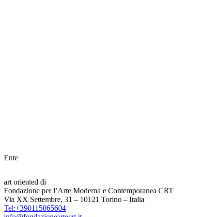
Ente
art oriented di
Fondazione per l’Arte Moderna e Contemporanea CRT
Via XX Settembre, 31 – 10121 Torino – Italia
Tel:+390115065604
info@fondazioneartecrt.it