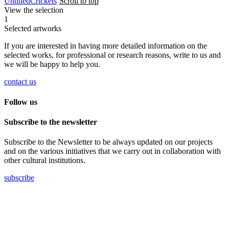
Untitled
Crickets
Scroll to top
View the selection
1
Selected artworks
If you are interested in having more detailed information on the
selected works, for professional or research reasons, write to us and
we will be happy to help you.
contact us
Follow us
Subscribe to the newsletter
Subscribe to the Newsletter to be always updated on our projects
and on the various initiatives that we carry out in collaboration with
other cultural institutions.
subscribe