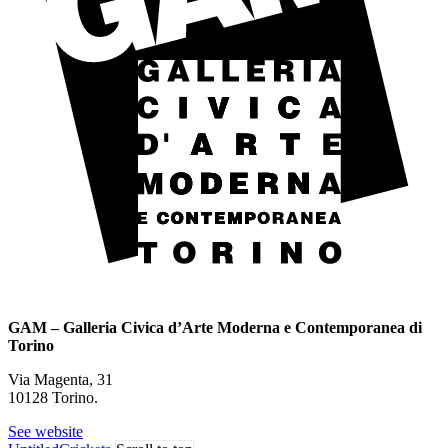
GAM – Galleria Civica d’Arte Moderna e Contemporanea di
Torino
Via Magenta, 31
10128 Torino.
See website