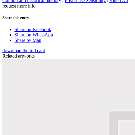
Cultural and historical memory
/
Post-sense Sensibility
/
Video Art
request more info
Share this entry
Share on Facebook
Share on WhatsApp
Share by Mail
download the full card
Related artworks