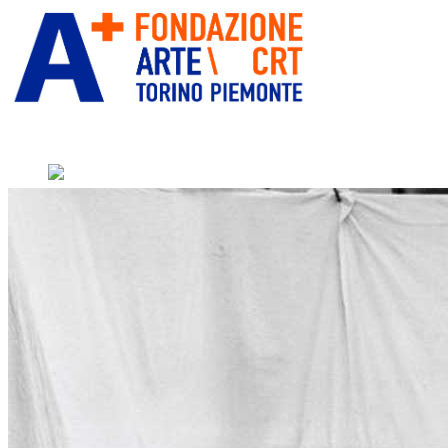
” alt=”Fondazione Arte CRT”
title=””>
Home