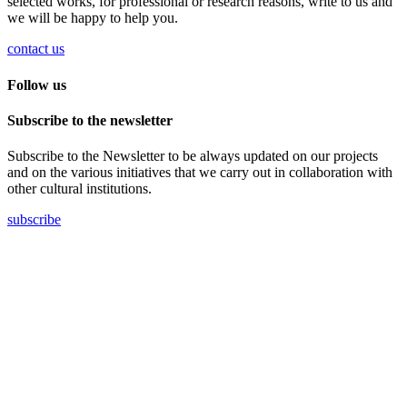
selected works, for professional or research reasons, write to us and
we will be happy to help you.
contact us
Follow us
Subscribe to the newsletter
Subscribe to the Newsletter to be always updated on our projects
and on the various initiatives that we carry out in collaboration with
other cultural institutions.
subscribe