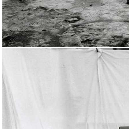
Publications
Menu
Menu