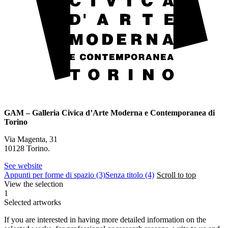
GAM – Galleria Civica d’Arte Moderna e Contemporanea di
Torino
Via Magenta, 31
10128 Torino.
See website
Appunti per forme di spazio (3)
Senza titolo (4)
Scroll to top
View the selection
1
Selected artworks
If you are interested in having more detailed information on the