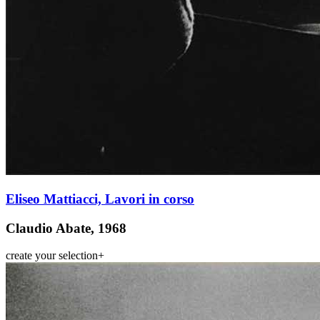
Eliseo Mattiacci, Lavori in corso
Claudio Abate, 1968
create your selection
+