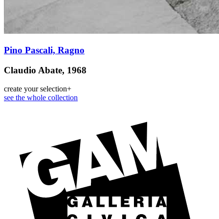
Pino Pascali, Ragno
Claudio Abate, 1968
create your selection
+
see the whole collection