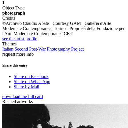
1
Object Type
photograph
Credits
©Archivio Claudio Abate - Courtesy GAM - Galleria d'Arte
Moderna e Contemporanea, Torino - Proprietà della Fondazione per
l'Arte Moderna e Contemporanea CRT
see the artist profile
Themes
Italian Second Post-War Photography Project
request more info
Share this entry
Share on Facebook
Share on WhatsApp
Share by Mail
download the full card
Related artworks