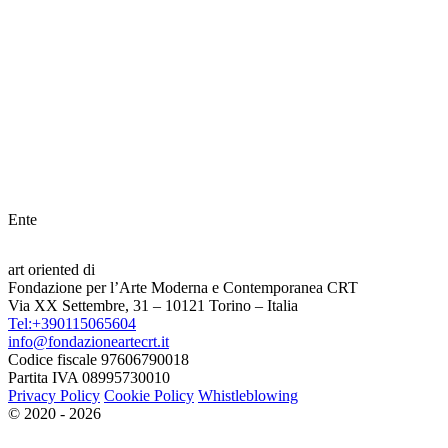
Ente
art oriented di
Fondazione per l’Arte Moderna e Contemporanea CRT
Via XX Settembre, 31 – 10121 Torino – Italia
Tel:+390115065604
info@fondazioneartecrt.it
Codice fiscale 97606790018
Partita IVA 08995730010
Privacy Policy
Cookie Policy
Whistleblowing
© 2020 - 2026