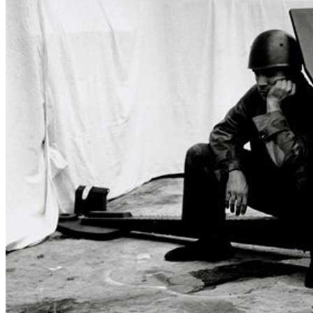
Who We Are
Collection
Projects
News
Media Centre