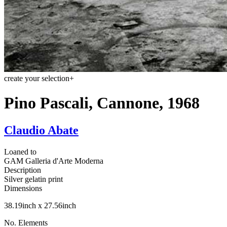
create your selection
+
Pino Pascali, Cannone, 1968
Claudio Abate
Loaned to
GAM Galleria d'Arte Moderna
Description
Silver gelatin print
Dimensions
38.19inch x 27.56inch
No. Elements