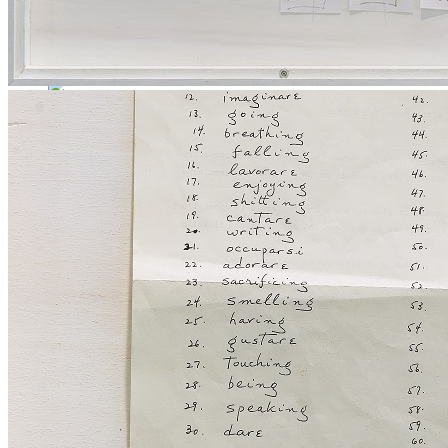
Menu
Menu