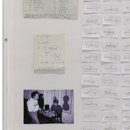
Collection
Projects
News
Media Centre
Publications