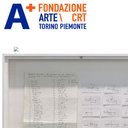
” alt=”Fondazione Arte CRT” title=””
Home
Who We Are