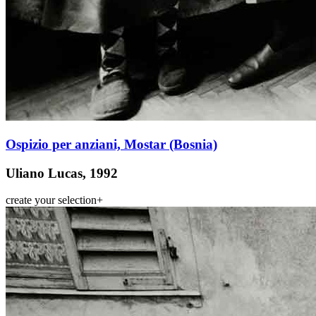
Ospizio per anziani, Mostar (Bosnia)
Uliano Lucas, 1992
create your selection
+