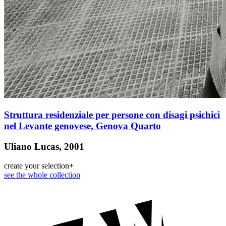
Struttura residenziale per persone con disagi psichici
nel Levante genovese, Genova Quarto
Uliano Lucas, 2001
create your selection
+
see the whole collection