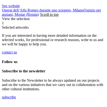
See website
Operai dell’Alfa Romeo durante uno sciopero, Milano
Ospizio per
anziani, Mostar (Bosnia)
Scroll to top
View the selection
1
Selected artworks
If you are interested in having more detailed information on the
selected works, for professional or research reasons, write to us and
we will be happy to help you.
contact us
Follow us
Subscribe to the newsletter
Subscribe to the Newsletter to be always updated on our projects
and on the various initiatives that we carry out in collaboration with
other cultural institutions.
subscribe