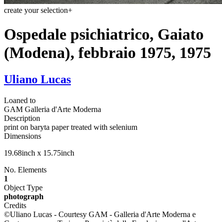
create your selection
+
Ospedale psichiatrico, Gaiato
(Modena), febbraio 1975, 1975
Uliano Lucas
Loaned to
GAM Galleria d'Arte Moderna
Description
print on baryta paper treated with selenium
Dimensions
19.68inch x 15.75inch
No. Elements
1
Object Type
photograph
Credits
©Uliano Lucas - Courtesy GAM - Galleria d'Arte Moderna e