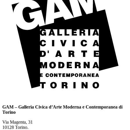
GAM – Galleria Civica d’Arte Moderna e Contemporanea di
Torino
Via Magenta, 31
10128 Torino.