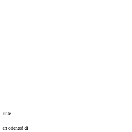
Ente
art oriented di