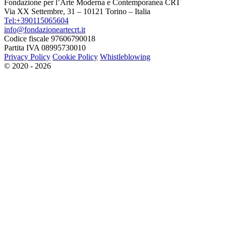
Fondazione per l’Arte Moderna e Contemporanea CRT
Via XX Settembre, 31 – 10121 Torino – Italia
Tel:+390115065604
info@fondazioneartecrt.it
Codice fiscale 97606790018
Partita IVA 08995730010
Privacy Policy
Cookie Policy
Whistleblowing
© 2020 - 2026