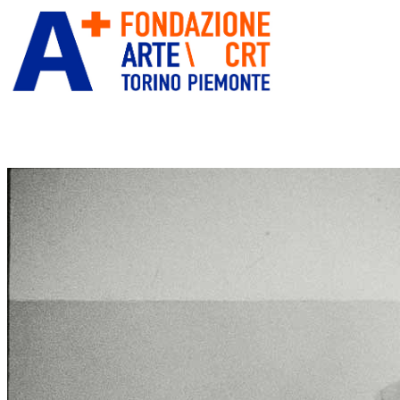
ITA
ENG
” alt=”Fondazione Arte CRT”