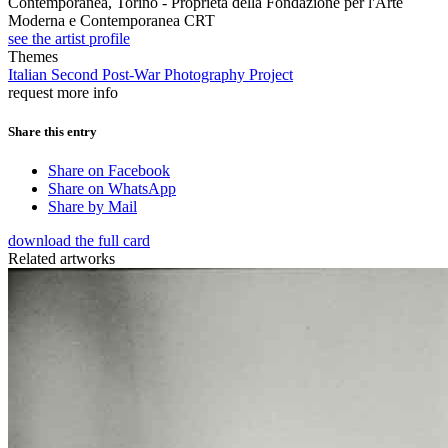
Contemporanea, Torino - Proprietà della Fondazione per l'Arte
Moderna e Contemporanea CRT
see the artist profile
Themes
Italian Second Post-War Photography Project
request more info
Share this entry
Share on Facebook
Share on WhatsApp
Share by Mail
download the full card
Related artworks