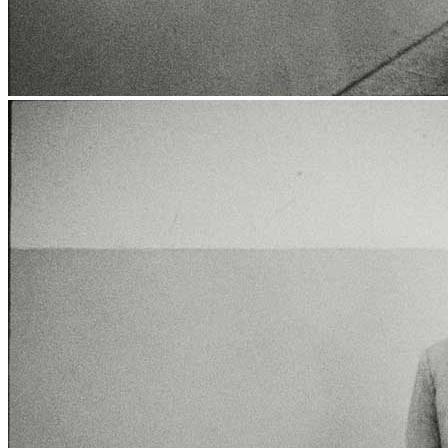
News
Media Centre
Publications