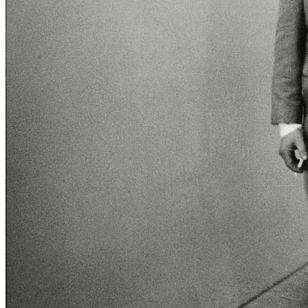
Menu
Menu
ITA
ENG