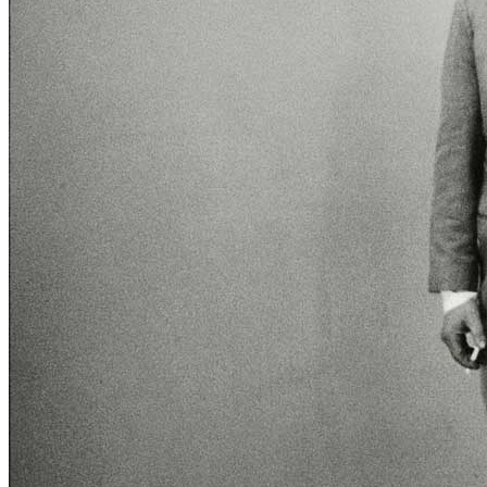
title=””>
Home
Who We Are
Collection
Projects