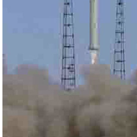
title=””>
Home
Who We Are
Collection
Projects