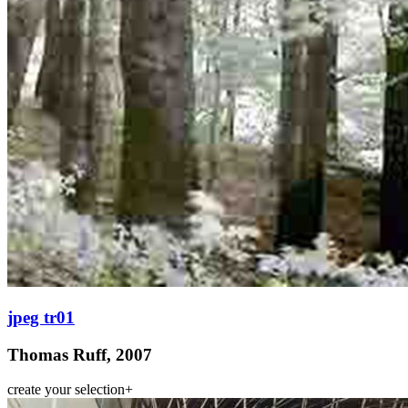
jpeg tr01
Thomas Ruff, 2007
create your selection
+