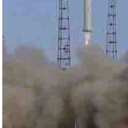
Menu
Menu
ITA
ENG