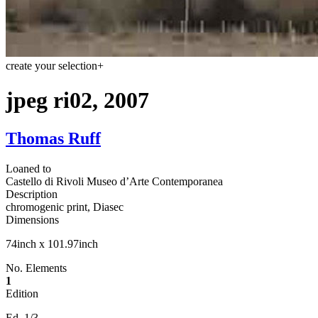
create your selection
+
jpeg ri02, 2007
Thomas Ruff
Loaned to
Castello di Rivoli Museo d’Arte Contemporanea
Description
chromogenic print, Diasec
Dimensions
74inch x 101.97inch
No. Elements
1
Edition
Ed. 1/3