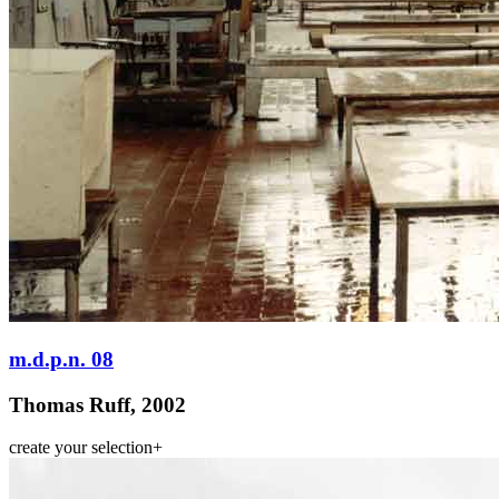
m.d.p.n. 08
Thomas Ruff, 2002
create your selection
+