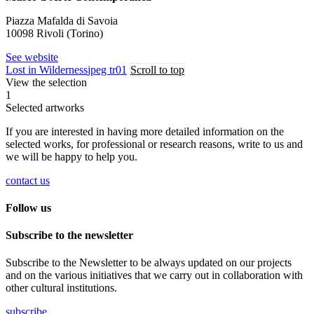
Piazza Mafalda di Savoia
10098 Rivoli (Torino)
See website
Lost in Wilderness
jpeg tr01
Scroll to top
View the selection
1
Selected artworks
If you are interested in having more detailed information on the
selected works, for professional or research reasons, write to us and
we will be happy to help you.
contact us
Follow us
Subscribe to the newsletter
Subscribe to the Newsletter to be always updated on our projects
and on the various initiatives that we carry out in collaboration with
other cultural institutions.
subscribe