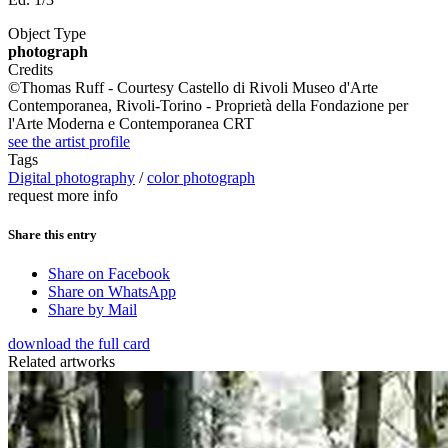
Object Type
photograph
Credits
©Thomas Ruff - Courtesy Castello di Rivoli Museo d'Arte
Contemporanea, Rivoli-Torino - Proprietà della Fondazione per
l'Arte Moderna e Contemporanea CRT
see the artist profile
Tags
Digital photography
/
color photograph
request more info
Share this entry
Share on Facebook
Share on WhatsApp
Share by Mail
download the full card
Related artworks