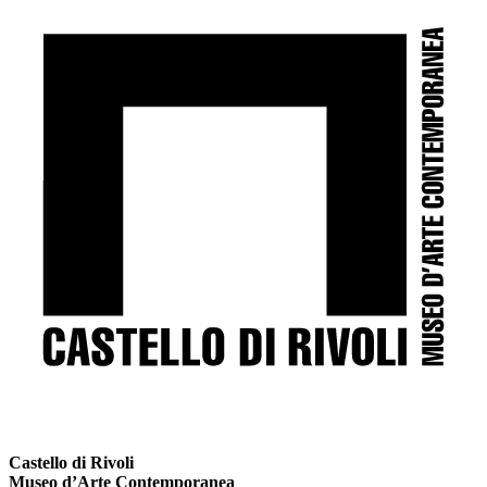
Castello di Rivoli
Museo d’Arte Contemporanea