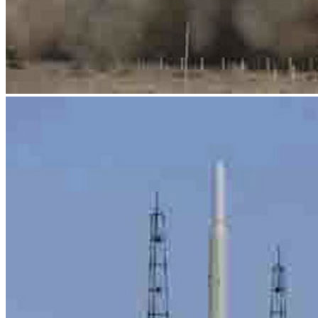
News
Media Centre
Publications