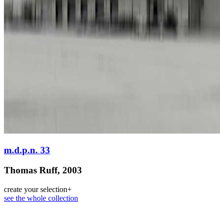
m.d.p.n. 33
Thomas Ruff, 2003
create your selection
+
see the whole collection