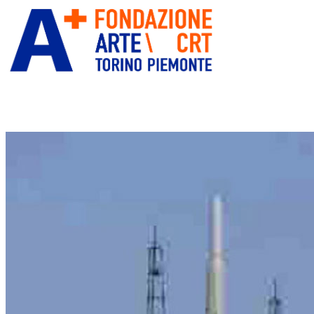
ITA
ENG
” alt=”Fondazione Arte CRT”