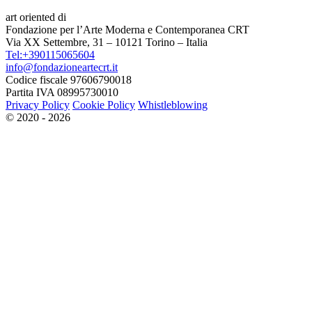
art oriented di
Fondazione per l’Arte Moderna e Contemporanea CRT
Via XX Settembre, 31 – 10121 Torino – Italia
Tel:+390115065604
info@fondazioneartecrt.it
Codice fiscale 97606790018
Partita IVA 08995730010
Privacy Policy
Cookie Policy
Whistleblowing
© 2020 - 2026