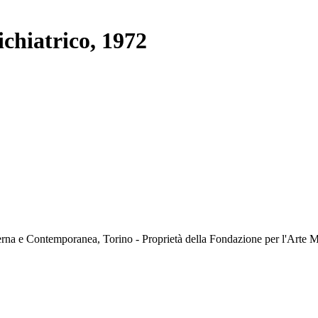
chiatrico, 1972
rna e Contemporanea, Torino - Proprietà della Fondazione per l'Art