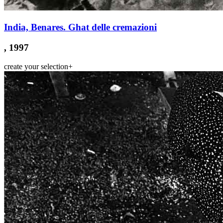
India, Benares. Ghat delle cremazioni
, 1997
create your selection
+