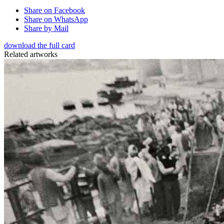
Share on Facebook
Share on WhatsApp
Share by Mail
download the full card
Related artworks