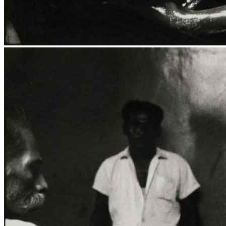
Media Centre
Publications
Menu
Menu