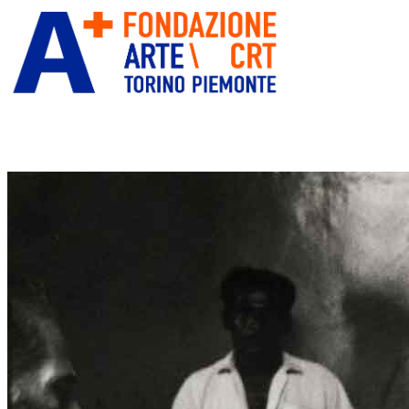
ITA
ENG
” alt=”Fondazione Arte CRT” title=””