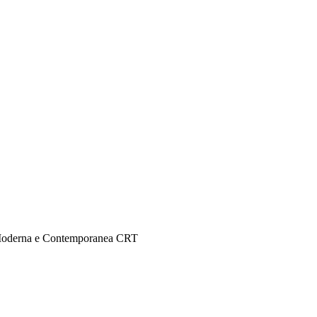
e Moderna e Contemporanea CRT