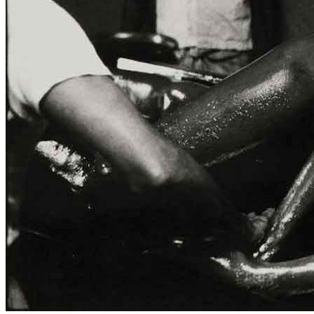
ITA
ENG