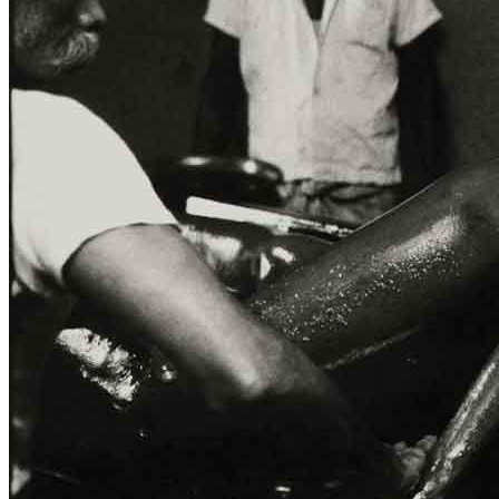
Home
Who We Are
Collection
Projects
News