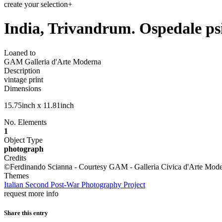
create your selection
+
India, Trivandrum. Ospedale psi
Loaned to
GAM Galleria d'Arte Moderna
Description
vintage print
Dimensions
15.75inch x 11.81inch
No. Elements
1
Object Type
photograph
Credits
©Ferdinando Scianna - Courtesy GAM - Galleria Civica d'Arte Mode
Themes
Italian Second Post-War Photography Project
request more info
Share this entry