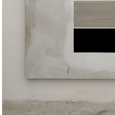
Menu
Menu