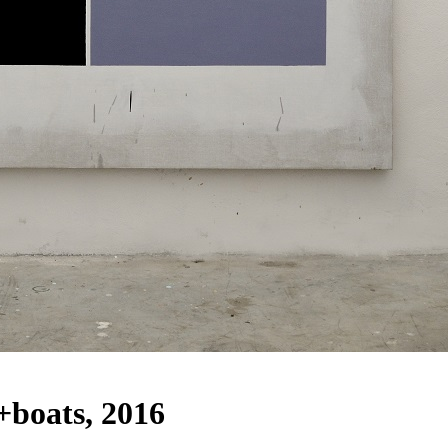
+boats, 2016