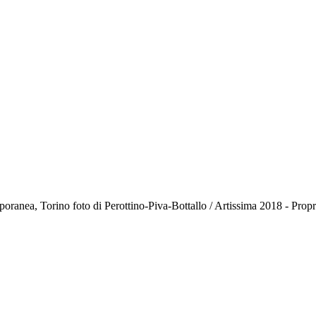
anea, Torino foto di Perottino-Piva-Bottallo / Artissima 2018 - Pro