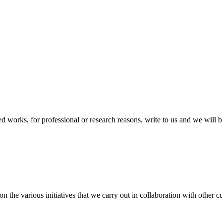
ted works, for professional or research reasons, write to us and we will 
the various initiatives that we carry out in collaboration with other cul