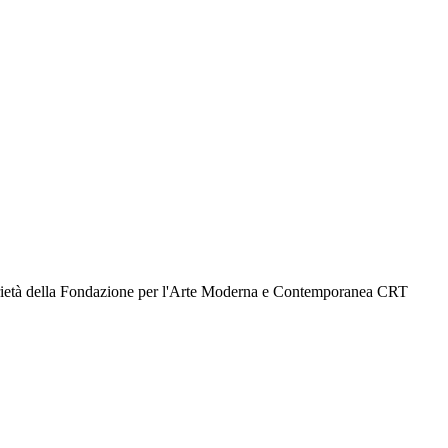
prietà della Fondazione per l'Arte Moderna e Contemporanea CRT