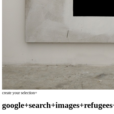
create your selection
+
google+search+images+refugees