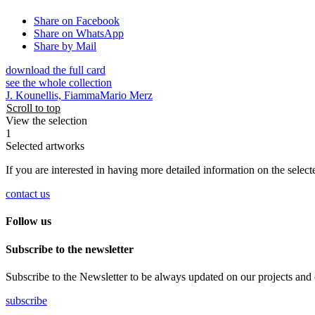
Share on Facebook
Share on WhatsApp
Share by Mail
download the full card
see the whole collection
J. Kounellis, Fiamma
Mario Merz
Scroll to top
View the selection
1
Selected artworks
If you are interested in having more detailed information on the selec
contact us
Follow us
Subscribe to the newsletter
Subscribe to the Newsletter to be always updated on our projects and on 
subscribe