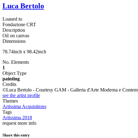
Luca Bertolo
Loaned to
Fondazione CRT
Description
Oil on canvas
Dimensions
78.74inch x 98.42inch
No. Elements
1
Object Type
painting
Credits
©Luca Bertolo - Courtesy GAM - Galleria d'Arte Moderna e Contempor
see the artist profile
Themes
Artissima Acquisitions
Tags
Artissima 2018
request more info
Share this entry