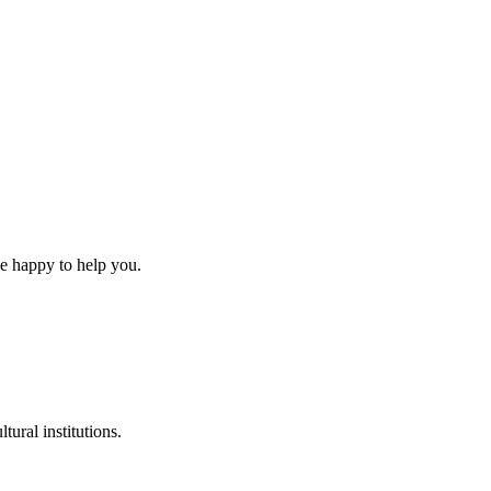
be happy to help you.
tural institutions.