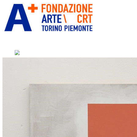
” alt=”Fondazione Arte CRT” title=””
Home
Who We Are