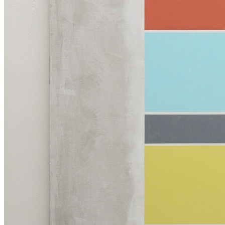
Collection
Projects
News
Media Centre
Publications