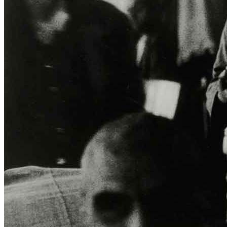
Home
Who We Are
Collection
Projects
News