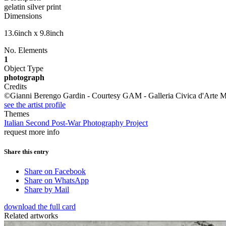
gelatin silver print
Dimensions
13.6inch x 9.8inch
No. Elements
1
Object Type
photograph
Credits
©Gianni Berengo Gardin - Courtesy GAM - Galleria Civica d'Arte M
see the artist profile
Themes
Italian Second Post-War Photography Project
request more info
Share this entry
Share on Facebook
Share on WhatsApp
Share by Mail
download the full card
Related artworks