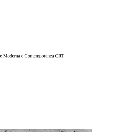
Arte Moderna e Contemporanea CRT