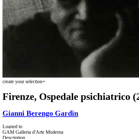
create your selection
+
Firenze, Ospedale psichiatrico (
Gianni Berengo Gardin
Loaned to
GAM Galleria d'Arte Moderna
Description