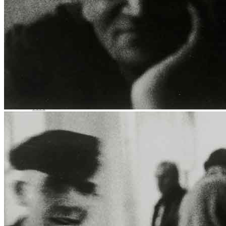
Media Centre
Publications
Menu
Menu