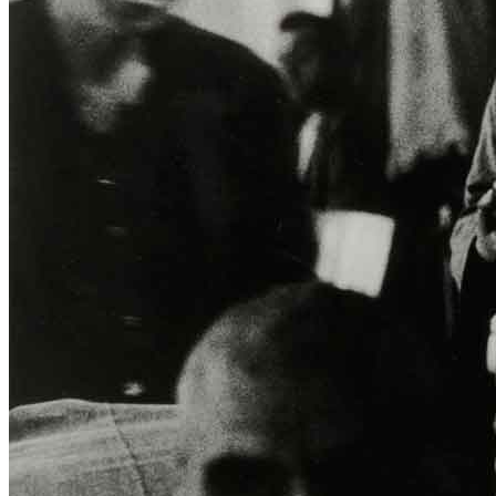
ITA
ENG