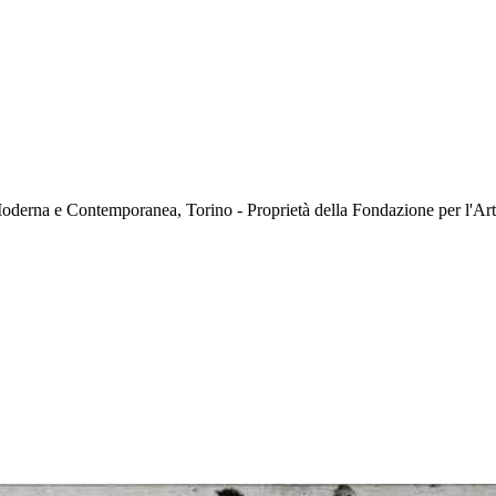
oderna e Contemporanea, Torino - Proprietà della Fondazione per l'