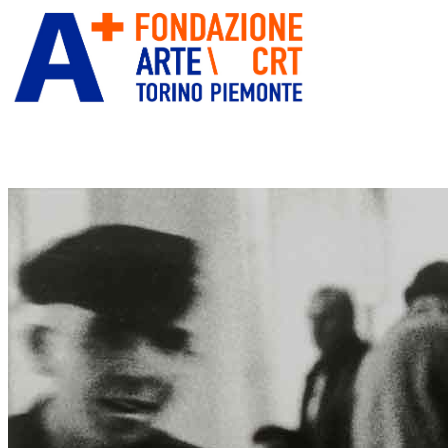
ITA
ENG
” alt=”Fondazione Arte CRT” title=””