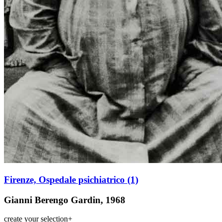
Firenze, Ospedale psichiatrico (1)
Gianni Berengo Gardin, 1968
create your selection
+