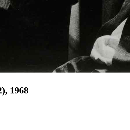
2), 1968