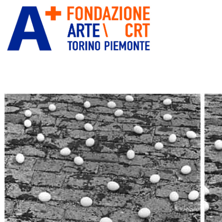
ITA
ENG
” alt=”Fondazione Arte CRT”