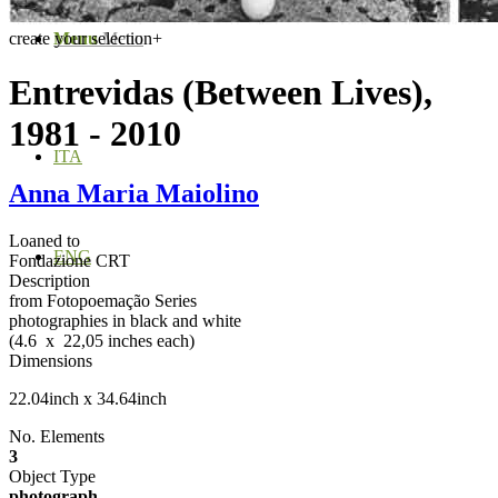
create your selection
Menu
Menu
+
Entrevidas (Between Lives),
1981 - 2010
ITA
Anna Maria Maiolino
Loaned to
ENG
Fondazione CRT
Description
from Fotopoemação Series
photographies in black and white
(4.6 x 22,05 inches each)
Dimensions
22.04inch x 34.64inch
No. Elements
3
Object Type
photograph