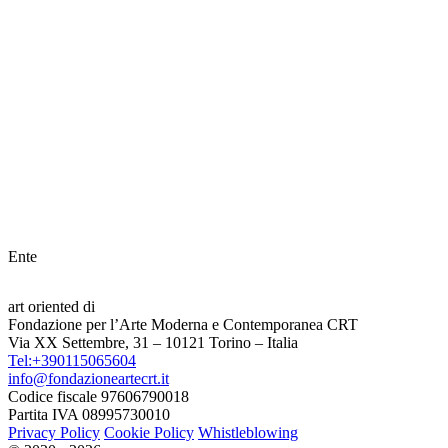
Ente
art oriented di
Fondazione per l’Arte Moderna e Contemporanea CRT
Via XX Settembre, 31 – 10121 Torino – Italia
Tel:+390115065604
info@fondazioneartecrt.it
Codice fiscale 97606790018
Partita IVA 08995730010
Privacy Policy
Cookie Policy
Whistleblowing