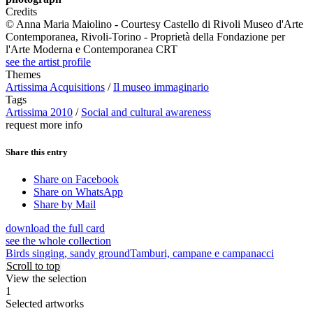
Credits
© Anna Maria Maiolino - Courtesy Castello di Rivoli Museo d'Arte
Contemporanea, Rivoli-Torino - Proprietà della Fondazione per
l'Arte Moderna e Contemporanea CRT
see the artist profile
Themes
Artissima Acquisitions
/
Il museo immaginario
Tags
Artissima 2010
/
Social and cultural awareness
request more info
Share this entry
Share on Facebook
Share on WhatsApp
Share by Mail
download the full card
see the whole collection
Birds singing, sandy ground
Tamburi, campane e campanacci
Scroll to top
View the selection
1
Selected artworks