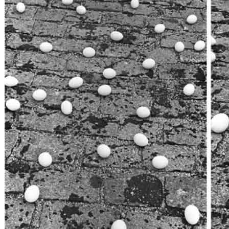
News
Media Centre
Publications