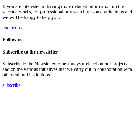
If you are interested in having more detailed information on the
selected works, for professional or research reasons, write to us and
we will be happy to help you.
contact us
Follow us
Subscribe to the newsletter
Subscribe to the Newsletter to be always updated on our projects
and on the various initiatives that we carry out in collaboration with
other cultural institutions.
subscribe