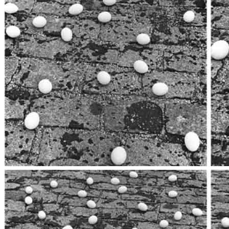
title=””>
Home
Who We Are
Collection
Projects