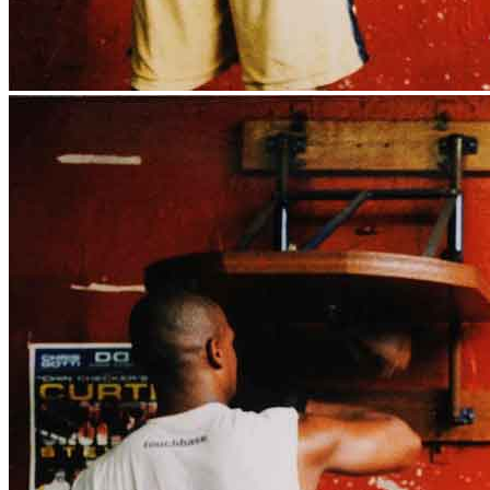
News
Media Centre
Publications