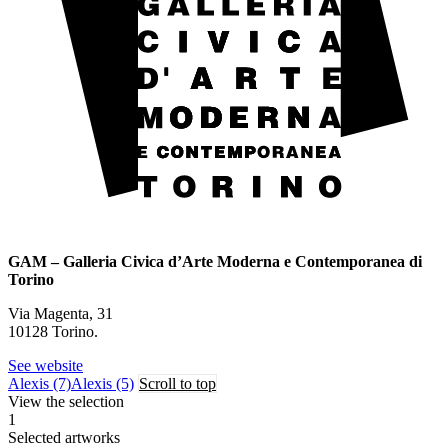
GAM – Galleria Civica d’Arte Moderna e Contemporanea di
Torino
Via Magenta, 31
10128 Torino.
See website
Alexis (7)
Alexis (5)
Scroll to top
View the selection
1
Selected artworks