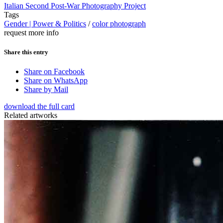
Italian Second Post-War Photography Project
Tags
Gender | Power & Politics
/
color photograph
request more info
Share this entry
Share on Facebook
Share on WhatsApp
Share by Mail
download the full card
Related artworks