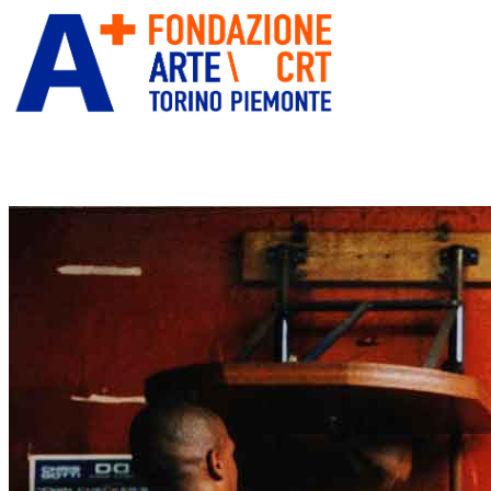
ITA
ENG
” alt=”Fondazione Arte CRT”