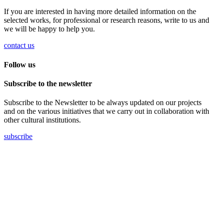
If you are interested in having more detailed information on the
selected works, for professional or research reasons, write to us and
we will be happy to help you.
contact us
Follow us
Subscribe to the newsletter
Subscribe to the Newsletter to be always updated on our projects
and on the various initiatives that we carry out in collaboration with
other cultural institutions.
subscribe