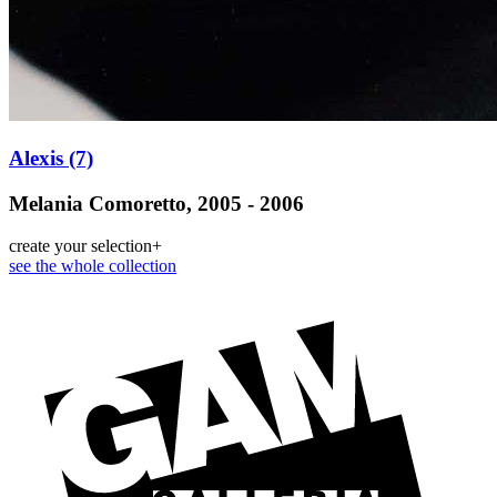
Alexis (7)
Melania Comoretto, 2005 - 2006
create your selection
+
see the whole collection