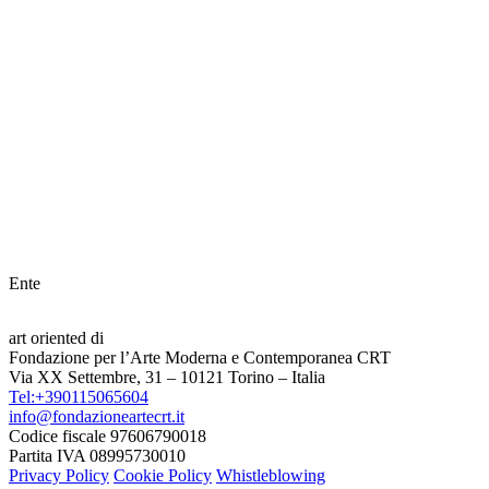
Ente
art oriented di
Fondazione per l’Arte Moderna e Contemporanea CRT
Via XX Settembre, 31 – 10121 Torino – Italia
Tel:+390115065604
info@fondazioneartecrt.it
Codice fiscale 97606790018
Partita IVA 08995730010
Privacy Policy
Cookie Policy
Whistleblowing