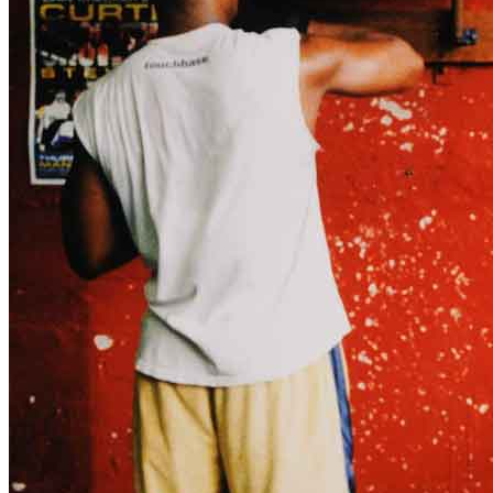
title=””>
Home
Who We Are
Collection
Projects