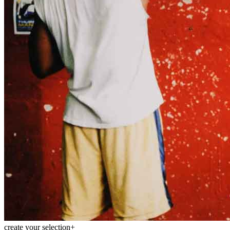
Menu
Menu
ITA
ENG
create your selection
+