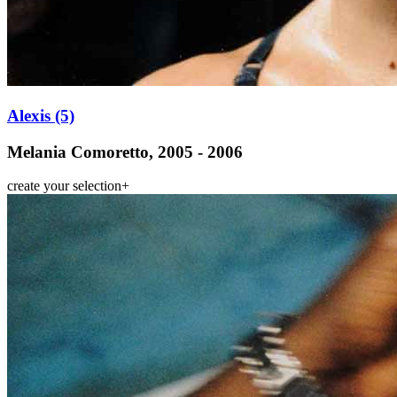
Alexis (5)
Melania Comoretto, 2005 - 2006
create your selection
+