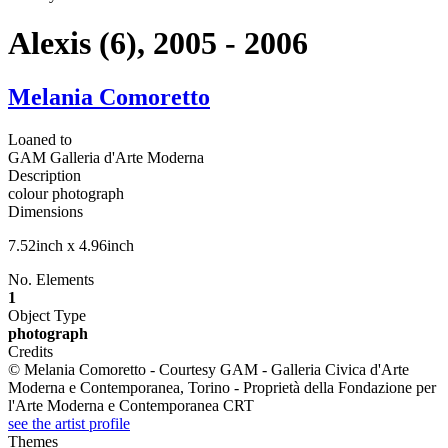
Alexis (6), 2005 - 2006
Melania Comoretto
Loaned to
GAM Galleria d'Arte Moderna
Description
colour photograph
Dimensions
7.52inch x 4.96inch
No. Elements
1
Object Type
photograph
Credits
© Melania Comoretto - Courtesy GAM - Galleria Civica d'Arte
Moderna e Contemporanea, Torino - Proprietà della Fondazione per
l'Arte Moderna e Contemporanea CRT
see the artist profile
Themes