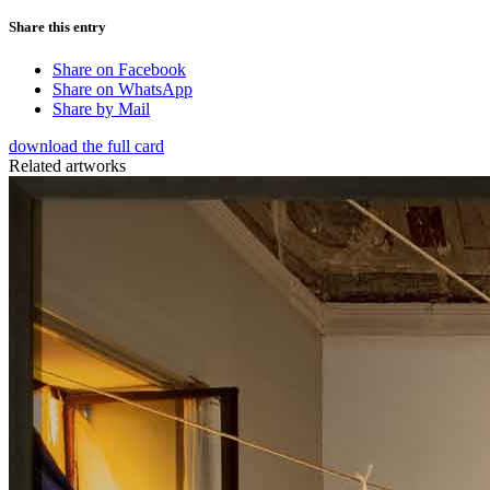
Share this entry
Share on Facebook
Share on WhatsApp
Share by Mail
download the full card
Related artworks