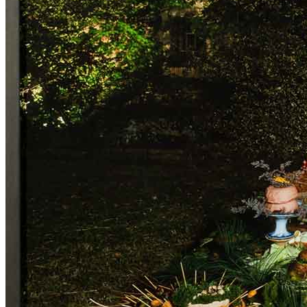
ITA
ENG