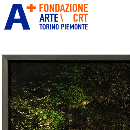
ITA
ENG
” alt=”Fondazione Arte CRT” title=””