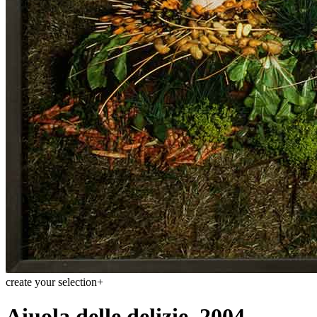
create your selection
+
Aiuola delle delizie, 2004