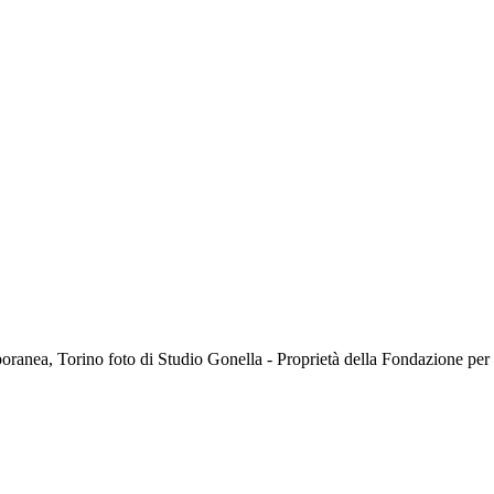
oranea, Torino foto di Studio Gonella - Proprietà della Fondazione p