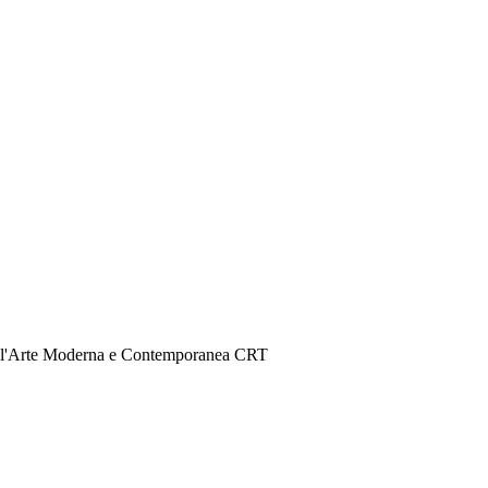
er l'Arte Moderna e Contemporanea CRT