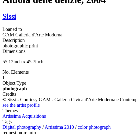
Sissi
Loaned to
GAM Galleria d'Arte Moderna
Description
photographic print
Dimensions
55.12inch x 45.7inch
No. Elements
1
Object Type
photograph
Credits
© Sissi - Courtesy GAM - Galleria Civica d'Arte Moderna e Contemp
see the artist profile
Themes
Artissima Acquisitions
Tags
Digital photography
/
Artissima 2010
/
color photograph
request more info