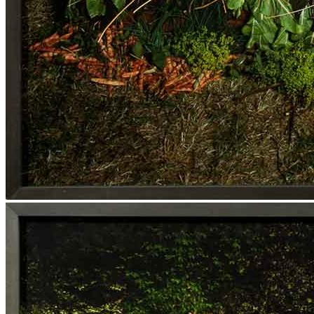
Media Centre
Publications
Menu
Menu