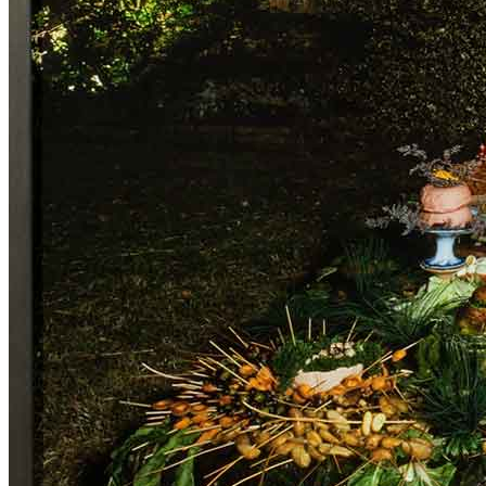
Home
Who We Are
Collection
Projects
News