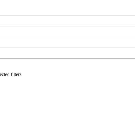
cted filters