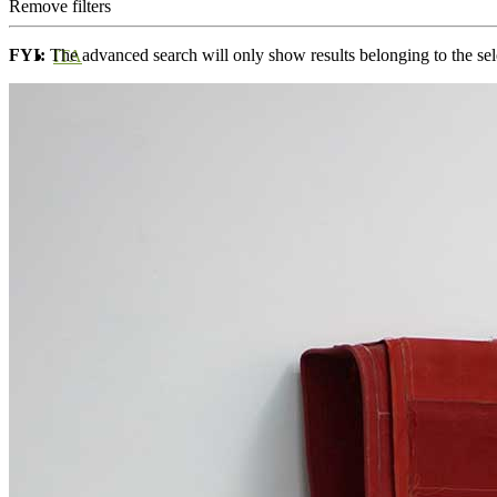
Remove filters
FYI:
The advanced search will only show results belonging to the sele
ITA
ENG