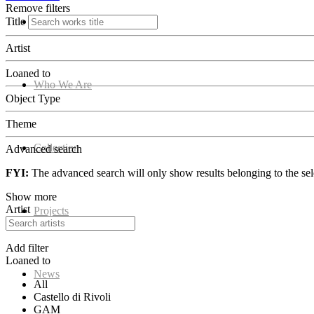
Remove filters
Title
Home
Artist
Loaned to
Who We Are
Object Type
Theme
Collection
Advanced search
FYI:
The advanced search will only show results belonging to the sele
Show more
Artist
Projects
Add filter
Loaned to
News
All
Castello di Rivoli
GAM