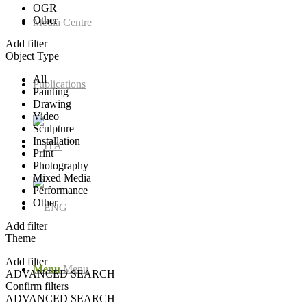
OGR
Other
Media Centre
Add filter
Object Type
All
Publications
Painting
Drawing
Video
Sculpture
Installation
Print
Photography
Mixed Media
Performance
Other
Add filter
Theme
Add filter
Menu
Menu
ADVANCED SEARCH
Confirm filters
ADVANCED SEARCH