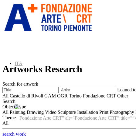
ITA
Artworks Research
Search for artwork
Loaned t
ENG
All
Castello di Rivoli
GAM
OGR Torino
Fondazione CRT
Other
Search
Object Type
All
Painting
Drawing
Video
Sculpture
Installation
Print
Photography
Theme
” alt=”Fondazione Arte CRT” title=””
All
search work