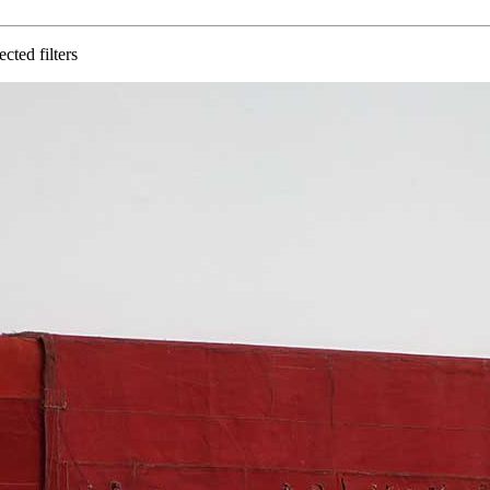
cted filters