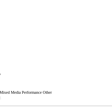
o
Mixed Media
Performance
Other
>