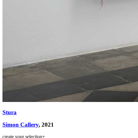
Stura
Simon Callery
, 2021
create your selection
+